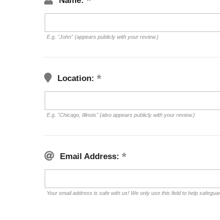
Name:
E.g. "John" (appears publicly with your review.)
Location:
E.g. "Chicago, Illinois" (also appears publicly with your review.)
Email Address:
Your email address is safe with us! We only use this field to help safegua