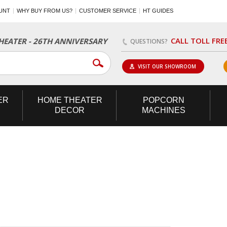
UNT
WHY BUY FROM US?
CUSTOMER SERVICE
HT GUIDES
CALL TOLL FRE
EATER - 26TH ANNIVERSARY
QUESTIONS?
VISIT OUR SHOWROOM
ER
HOME
THEATER
POPCORN
DECOR
MACHINES