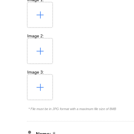
Image 2:
Image 3:
* File must be in JPG format with a maximum file size of 8MB