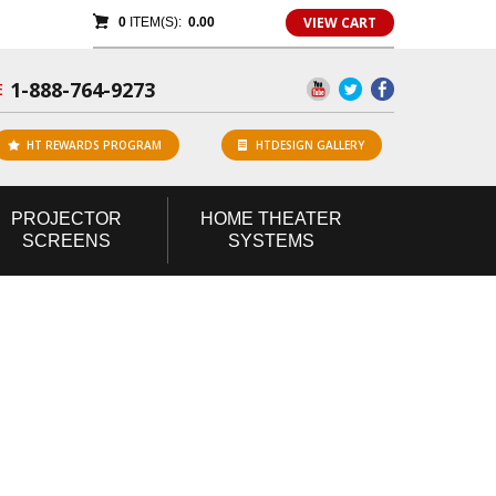
VIEW CART
0
ITEM(S):
0.00
1-888-764-9273
E
HT REWARDS PROGRAM
HTDESIGN GALLERY
PROJECTOR
HOME
THEATER
SCREENS
SYSTEMS