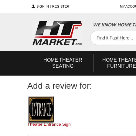
SIGN IN
REGISTER
MY ACCO
YouTube
Twitter
Facebook
WE KNOW HOME TH
HOME
THEATER
HOME
THEAT
SEATING
FURNITURE
Add a review for:
Theater Entrance Sign