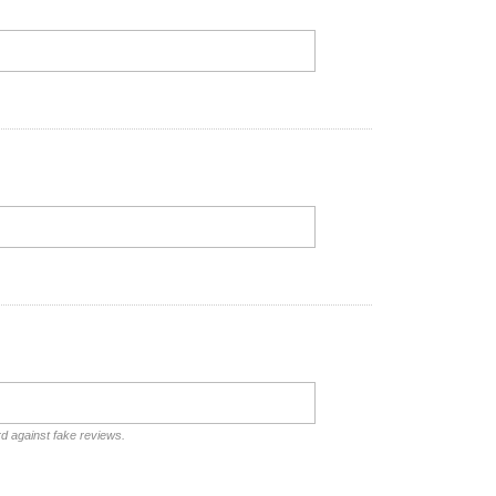
rd against fake reviews.