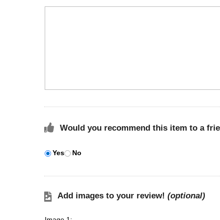
Would you recommend this item to a fri
Yes
No
Add images to your review!
(optional)
Image 1: