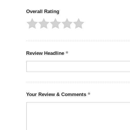
Overall Rating
Review Headline
Your Review & Comments