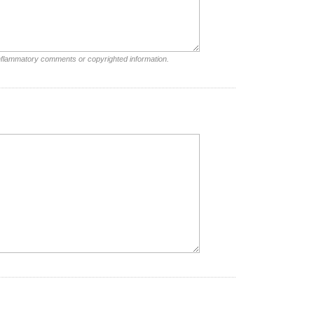
inflammatory comments or copyrighted information.