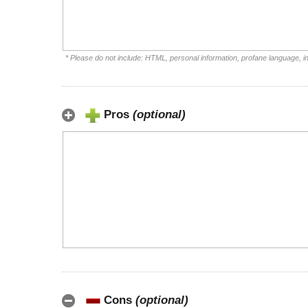
* Please do not include: HTML, personal information, profane language, 
Pros
(optional)
Cons
(optional)