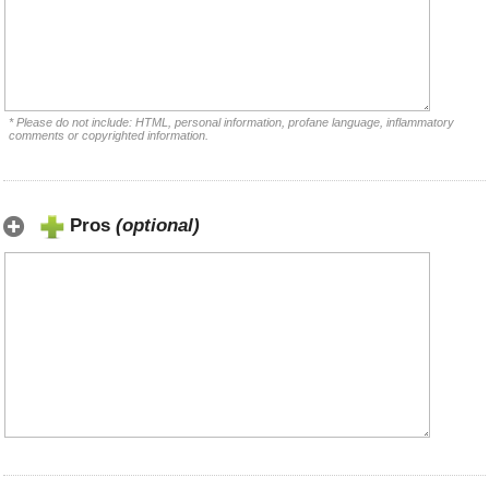
* Please do not include: HTML, personal information, profane language, inflammatory
comments or copyrighted information.
Pros
(optional)