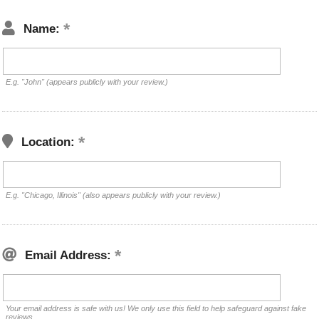
Name:
E.g. "John" (appears publicly with your review.)
Location:
E.g. "Chicago, Illinois" (also appears publicly with your review.)
Email Address:
Your email address is safe with us! We only use this field to help safeguard against fake
reviews.