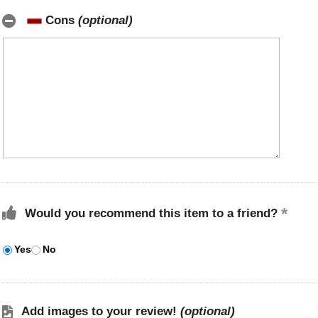
Cons
(optional)
Would you recommend this item to a friend?
Yes
No
Add images to your review!
(optional)