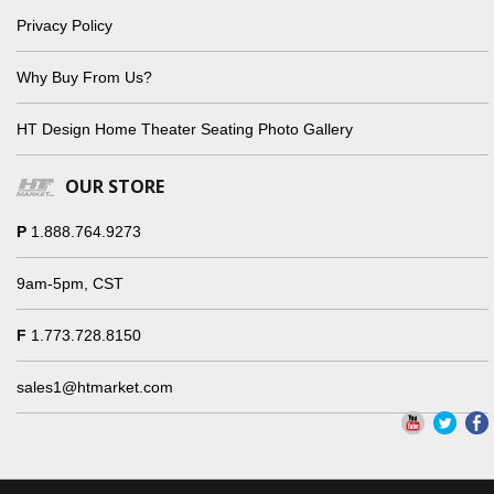
Privacy Policy
Why Buy From Us?
HT Design Home Theater Seating Photo Gallery
OUR STORE
P
1.888.764.9273
9am-5pm, CST
F
1.773.728.8150
sales1@htmarket.com