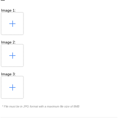
Image 1:
Image 2:
Image 3:
* File must be in JPG format with a maximum file size of 8MB