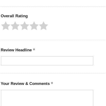
Overall Rating
Review Headline
Your Review & Comments