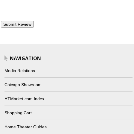
NAVIGATION
Media Relations
Chicago Showroom
HTMarket.com Index
Shopping Cart
Home Theater Guides