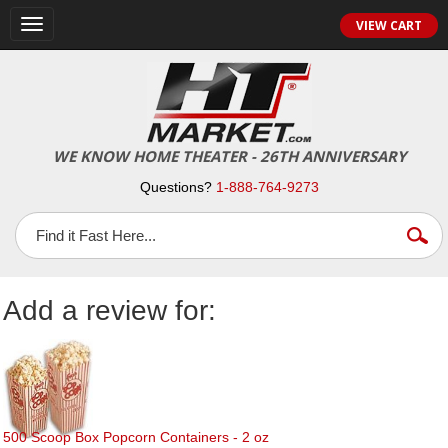
Toggle
VIEW CART
navigation
WE KNOW HOME THEATER - 26TH ANNIVERSARY
Questions?
1-888-764-9273
Add a review for:
500 Scoop Box Popcorn Containers - 2 oz