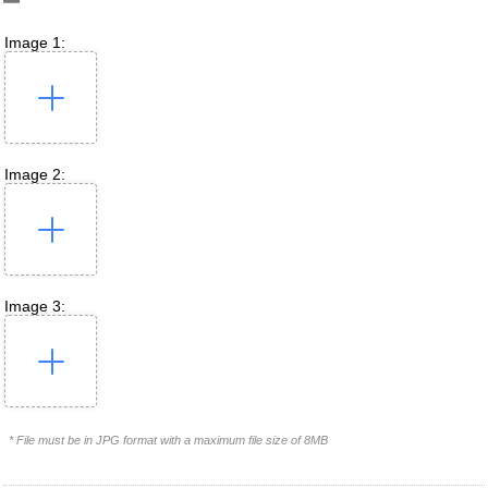
Image 1:
Image 2:
Image 3:
* File must be in JPG format with a maximum file size of 8MB