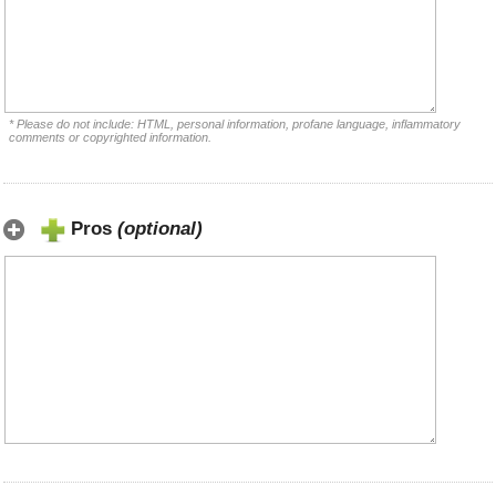
* Please do not include: HTML, personal information, profane language, inflammatory
comments or copyrighted information.
Pros
(optional)