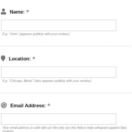
Name:
E.g. "John" (appears publicly with your review.)
Location:
E.g. "Chicago, Illinois" (also appears publicly with your review.)
Email Address:
Your email address is safe with us! We only use this field to help safeguard against fake
reviews.