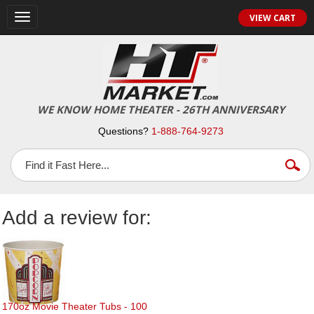
Toggle
VIEW CART
navigation
WE KNOW HOME THEATER - 26TH ANNIVERSARY
Questions?
1-888-764-9273
Add a review for:
170oz Movie Theater Tubs - 100