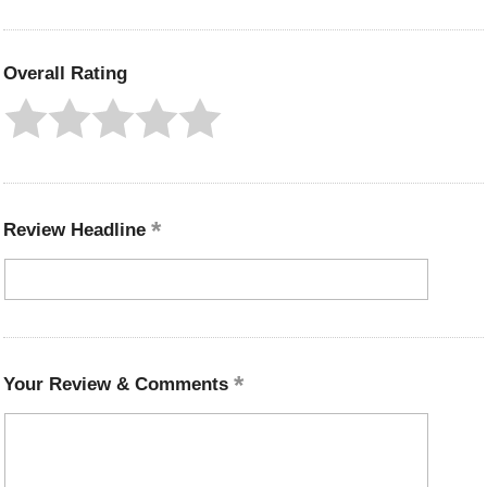
Overall Rating
Review Headline
Your Review & Comments