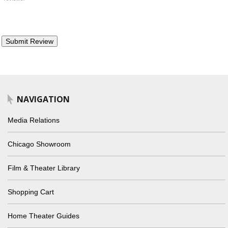
NAVIGATION
Media Relations
Chicago Showroom
Film & Theater Library
Shopping Cart
Home Theater Guides