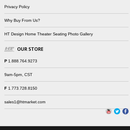
Privacy Policy
Why Buy From Us?
HT Design Home Theater Seating Photo Gallery
OUR STORE
P
1.888.764.9273
9am-5pm, CST
F
1.773.728.8150
sales1@htmarket.com