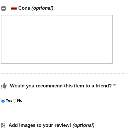
Cons
(optional)
Would you recommend this item to a friend?
Yes
No
Add images to your review!
(optional)