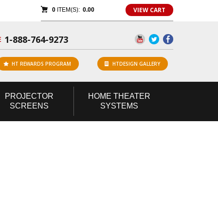
VIEW CART
0
ITEM(S):
0.00
1-888-764-9273
E
HT REWARDS PROGRAM
HTDESIGN GALLERY
PROJECTOR
HOME
THEATER
SCREENS
SYSTEMS