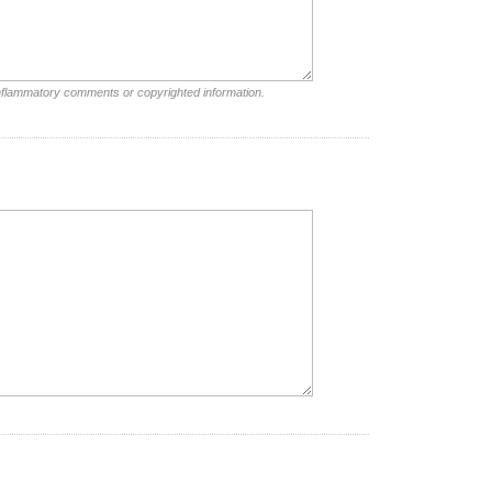
inflammatory comments or copyrighted information.