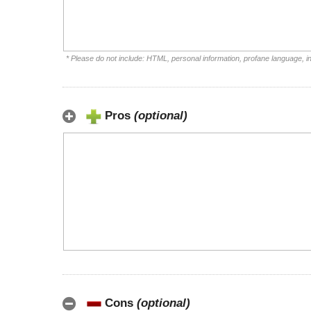
* Please do not include: HTML, personal information, profane language, 
Pros
(optional)
Cons
(optional)