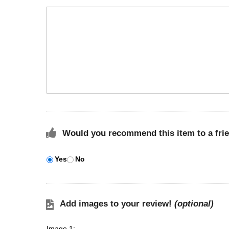
Would you recommend this item to a fri
Yes
No
Add images to your review!
(optional)
Image 1: