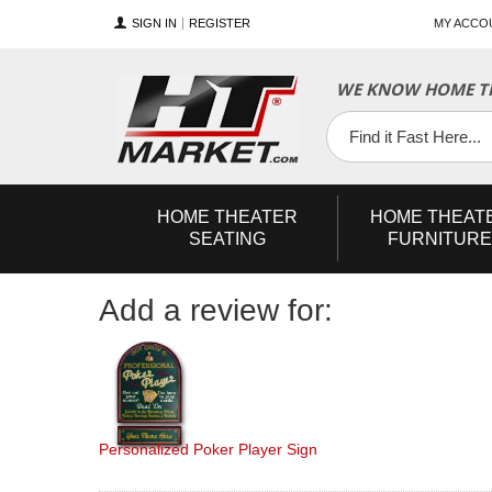
SIGN IN
REGISTER
MY ACCO
YouTube
Twitter
Facebook
WE KNOW HOME TH
HOME
THEATER
HOME
THEAT
SEATING
FURNITURE
Add a review for:
Personalized Poker Player Sign