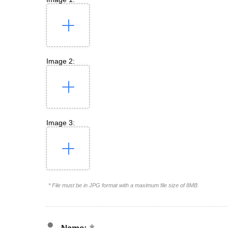
Image 2:
Image 3:
* File must be in JPG format with a maximum file size of 8MB