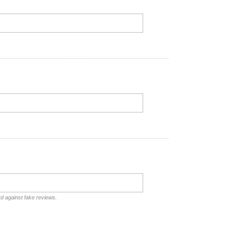
rd against fake reviews.