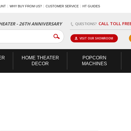
UNT
WHY BUY FROM US?
CUSTOMER SERVICE
HT GUIDES
CALL TOLL FRE
EATER - 26TH ANNIVERSARY
QUESTIONS?
VISIT OUR SHOWROOM
ER
HOME
THEATER
POPCORN
DECOR
MACHINES