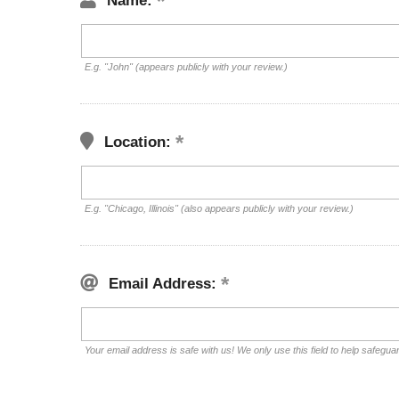
Name:
E.g. "John" (appears publicly with your review.)
Location:
E.g. "Chicago, Illinois" (also appears publicly with your review.)
Email Address:
Your email address is safe with us! We only use this field to help safegua