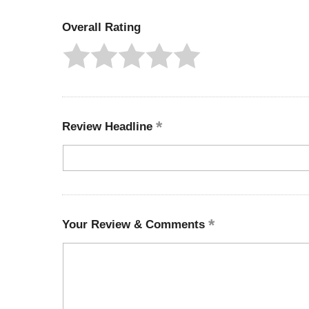
Overall Rating
Review Headline
Your Review & Comments