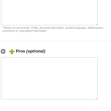
* Please do not include: HTML, personal information, profane language, inflammatory
comments or copyrighted information.
Pros
(optional)