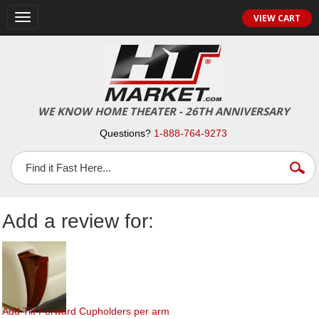
Toggle
VIEW CART
navigation
WE KNOW HOME THEATER - 26TH ANNIVERSARY
Questions?
1-888-764-9273
Add a review for:
Add Tilt Forward Cupholders per arm