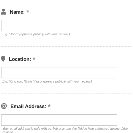
Name:
E.g. "John" (appears publicly with your review.)
Location:
E.g. "Chicago, Illinois" (also appears publicly with your review.)
Email Address:
Your email address is safe with us! We only use this field to help safeguard against fake
reviews.