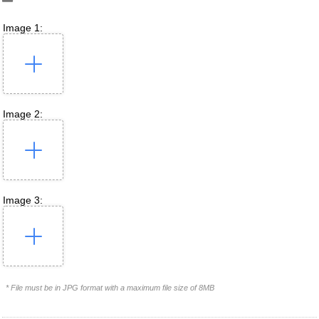
Image 1:
Image 2:
Image 3:
* File must be in JPG format with a maximum file size of 8MB