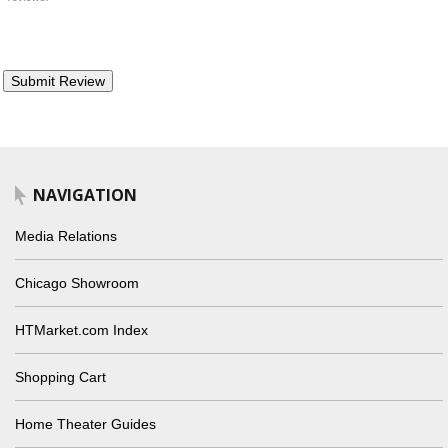
NAVIGATION
Media Relations
Chicago Showroom
HTMarket.com Index
Shopping Cart
Home Theater Guides