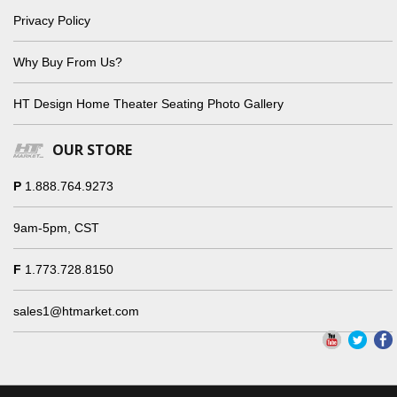
Privacy Policy
Why Buy From Us?
HT Design Home Theater Seating Photo Gallery
OUR STORE
P
1.888.764.9273
9am-5pm, CST
F
1.773.728.8150
sales1@htmarket.com