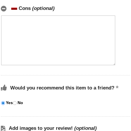
Cons
(optional)
Would you recommend this item to a friend?
Yes
No
Add images to your review!
(optional)