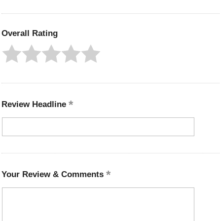
Overall Rating
Review Headline
Your Review & Comments