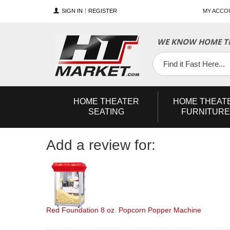
SIGN IN
REGISTER
MY ACCO
YouTube
Twitter
Facebook
WE KNOW HOME TH
HOME
THEATER
HOME
THEAT
SEATING
FURNITURE
Add a review for:
Red Foundation 8 oz. Popcorn Popper Machine