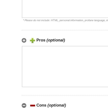
* Please do not include: HTML, personal information, profane language, 
Pros
(optional)
Cons
(optional)