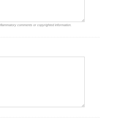
inflammatory comments or copyrighted information.