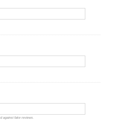
rd against fake reviews.