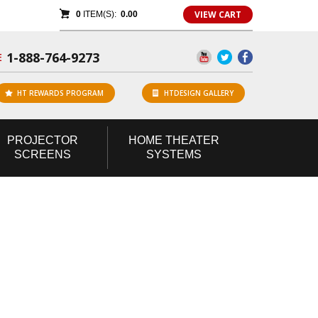
VIEW CART
0
ITEM(S):
0.00
1-888-764-9273
E
HT REWARDS PROGRAM
HTDESIGN GALLERY
PROJECTOR
HOME
THEATER
SCREENS
SYSTEMS