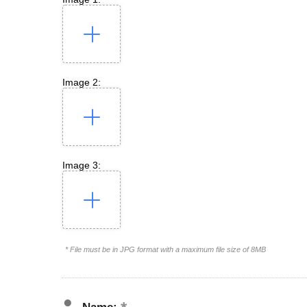
Image 2:
Image 3:
* File must be in JPG format with a maximum file size of 8MB