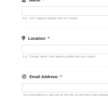
Name:
E.g. "John" (appears publicly with your review.)
Location:
E.g. "Chicago, Illinois" (also appears publicly with your review.)
Email Address:
Your email address is safe with us! We only use this field to help safegua