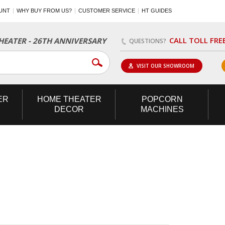
UNT
WHY BUY FROM US?
CUSTOMER SERVICE
HT GUIDES
CALL TOLL FRE
EATER - 26TH ANNIVERSARY
QUESTIONS?
VISIT OUR SHOWROOM
ER
HOME
THEATER
POPCORN
DECOR
MACHINES