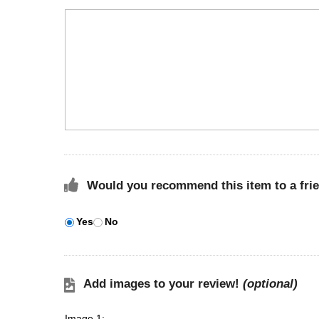
Would you recommend this item to a fri
Yes
No
Add images to your review!
(optional)
Image 1: