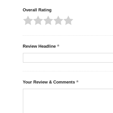
Overall Rating
Review Headline
Your Review & Comments