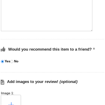
Would you recommend this item to a friend?
Yes
No
Add images to your review!
(optional)
Image 1: