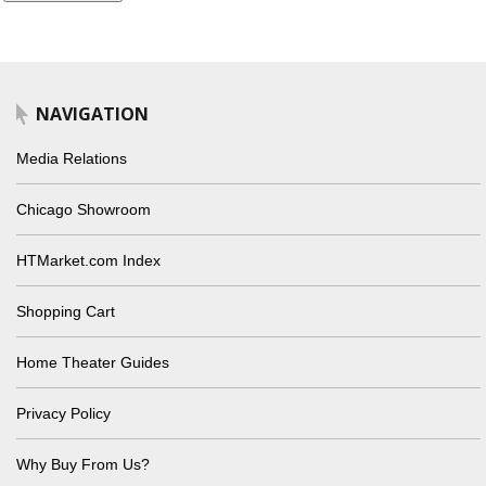
NAVIGATION
Media Relations
Chicago Showroom
HTMarket.com Index
Shopping Cart
Home Theater Guides
Privacy Policy
Why Buy From Us?