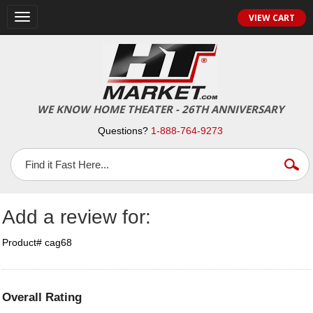
Toggle
VIEW CART
navigation
WE KNOW HOME THEATER - 26TH ANNIVERSARY
Questions?
1-888-764-9273
Add a review for:
Product# cag68
Overall Rating