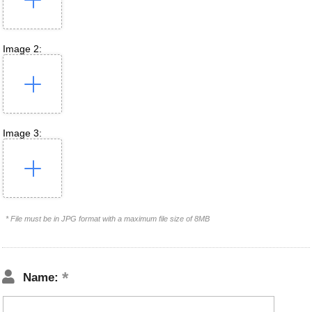
Image 2:
Image 3:
* File must be in JPG format with a maximum file size of 8MB
Name: