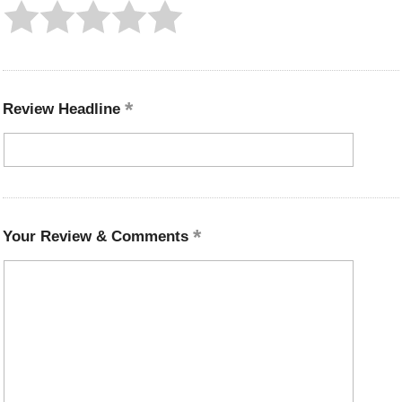
Review Headline
Your Review & Comments