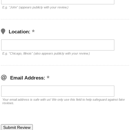
E.g. "John" (appears publicly with your review.)
Location:
E.g. "Chicago, Illinois" (also appears publicly with your review.)
Email Address:
Your email address is safe with us! We only use this field to help safeguard against fake
reviews.