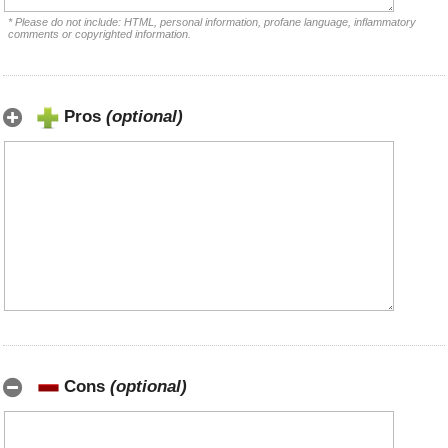
* Please do not include: HTML, personal information, profane language, inflammatory
comments or copyrighted information.
Pros
(optional)
Cons
(optional)