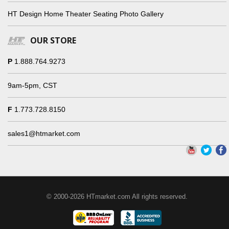
HT Design Home Theater Seating Photo Gallery
OUR STORE
P
1.888.764.9273
9am-5pm, CST
F
1.773.728.8150
sales1@htmarket.com
© 2000-2026 HTmarket.com All rights reserved.