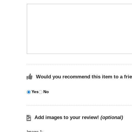
Would you recommend this item to a fri
Yes
No
Add images to your review!
(optional)
Image 1: