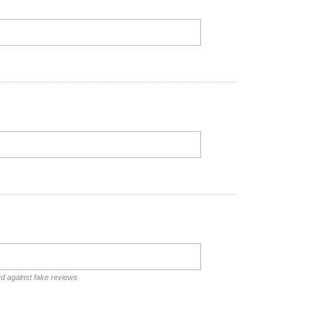
rd against fake reviews.