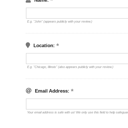
Name:
E.g. "John" (appears publicly with your review.)
Location:
E.g. "Chicago, Illinois" (also appears publicly with your review.)
Email Address:
Your email address is safe with us! We only use this field to help safegua