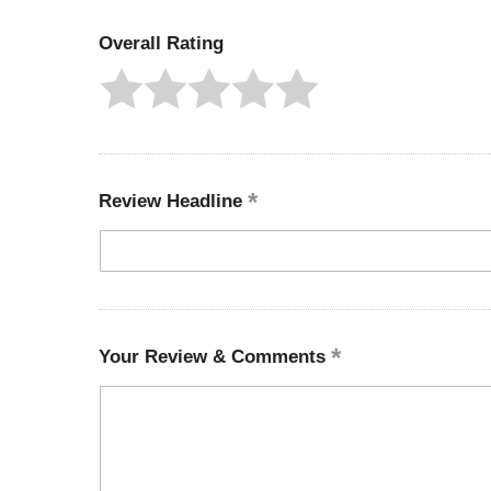
Overall Rating
Review Headline
Your Review & Comments