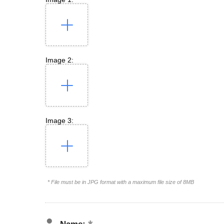
Image 2:
Image 3:
* File must be in JPG format with a maximum file size of 8MB