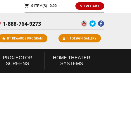
VIEW CART
0
ITEM(S):
0.00
1-888-764-9273
E
HT REWARDS PROGRAM
HTDESIGN GALLERY
PROJECTOR
HOME
THEATER
SCREENS
SYSTEMS