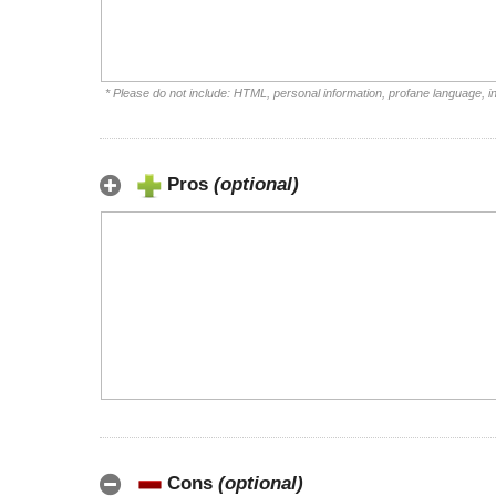
* Please do not include: HTML, personal information, profane language, 
Pros
(optional)
Cons
(optional)