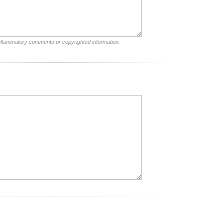
inflammatory comments or copyrighted information.