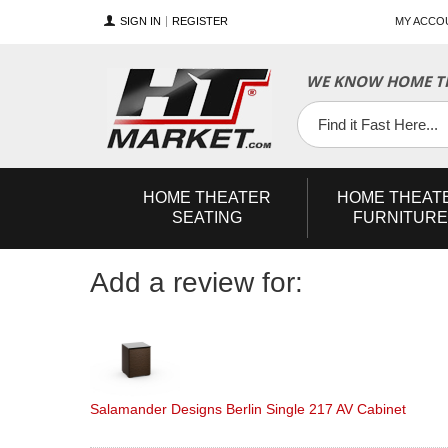
SIGN IN
REGISTER
MY ACCO
YouTube
Twitter
Facebook
WE KNOW HOME TH
HOME
THEATER
HOME
THEAT
SEATING
FURNITURE
Add a review for:
Salamander Designs Berlin Single 217 AV Cabinet