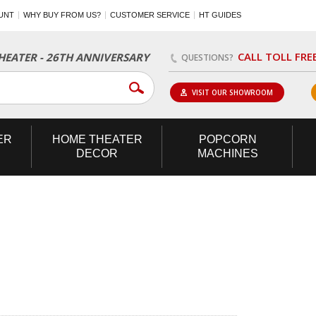
UNT
WHY BUY FROM US?
CUSTOMER SERVICE
HT GUIDES
CALL TOLL FRE
EATER - 26TH ANNIVERSARY
QUESTIONS?
VISIT OUR SHOWROOM
ER
HOME
THEATER
POPCORN
DECOR
MACHINES