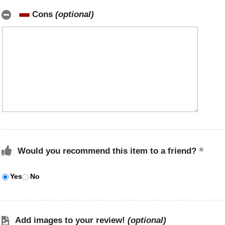
Cons
(optional)
Would you recommend this item to a friend?
Yes
No
Add images to your review!
(optional)