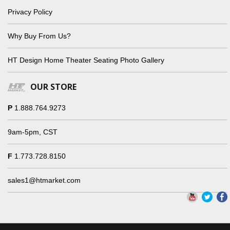
Privacy Policy
Why Buy From Us?
HT Design Home Theater Seating Photo Gallery
OUR STORE
P
1.888.764.9273
9am-5pm, CST
F
1.773.728.8150
sales1@htmarket.com