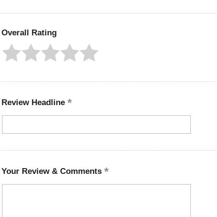
Overall Rating
Review Headline
Your Review & Comments