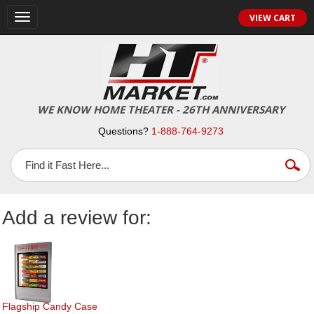
Toggle
VIEW CART
navigation
WE KNOW HOME THEATER - 26TH ANNIVERSARY
Questions?
1-888-764-9273
Add a review for:
Flagship Candy Case