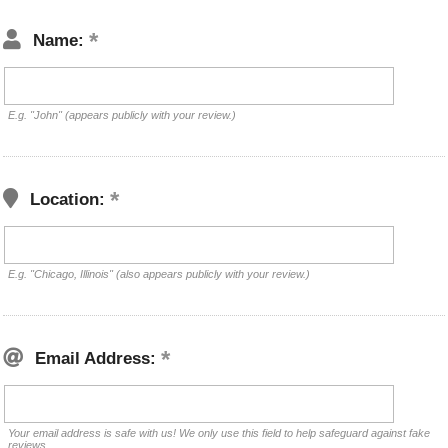
Name:
E.g. "John" (appears publicly with your review.)
Location:
E.g. "Chicago, Illinois" (also appears publicly with your review.)
Email Address:
Your email address is safe with us! We only use this field to help safeguard against fake
reviews.