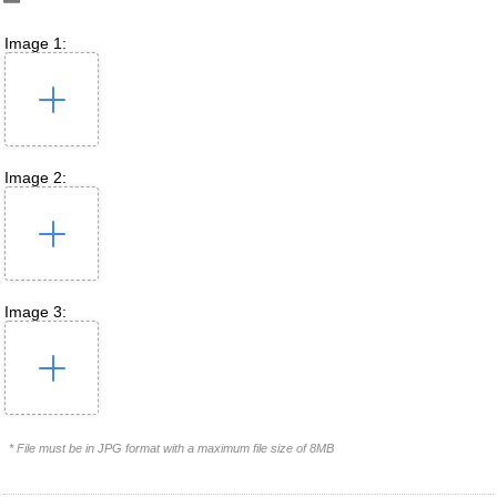
Image 1:
Image 2:
Image 3:
* File must be in JPG format with a maximum file size of 8MB