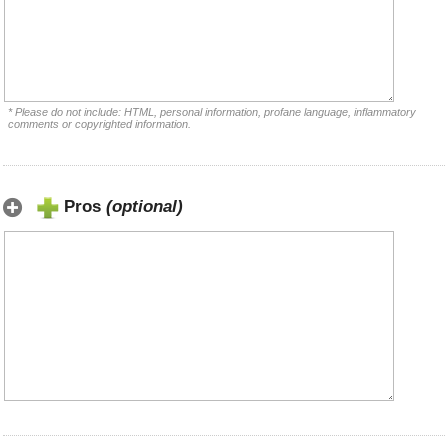
* Please do not include: HTML, personal information, profane language, inflammatory
comments or copyrighted information.
Pros
(optional)