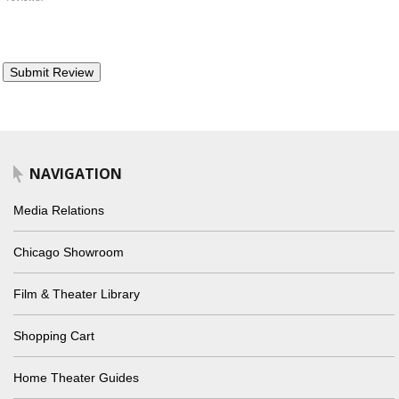
NAVIGATION
Media Relations
Chicago Showroom
Film & Theater Library
Shopping Cart
Home Theater Guides