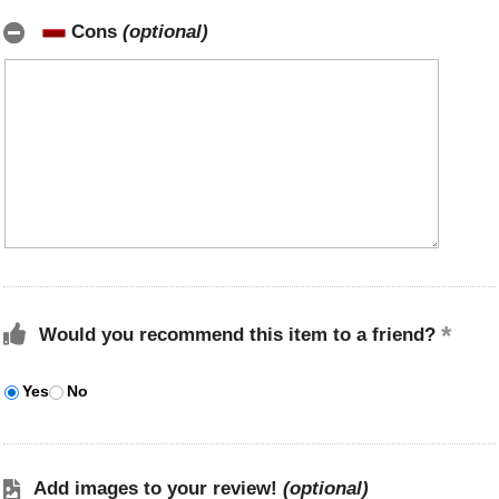
Cons
(optional)
Would you recommend this item to a friend?
Yes
No
Add images to your review!
(optional)