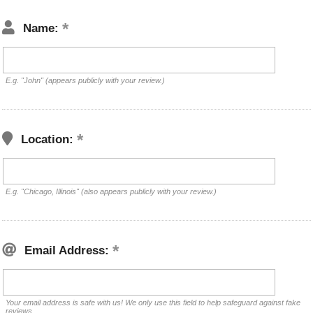
Name:
E.g. "John" (appears publicly with your review.)
Location:
E.g. "Chicago, Illinois" (also appears publicly with your review.)
Email Address:
Your email address is safe with us! We only use this field to help safeguard against fake
reviews.