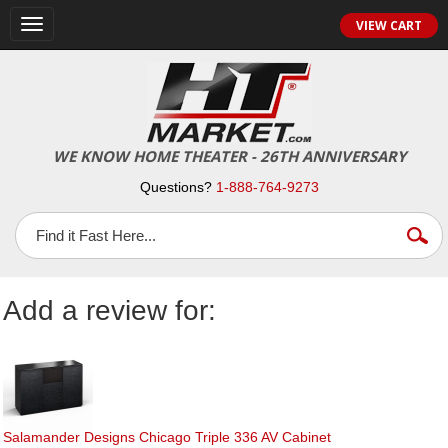
Toggle
VIEW CART
navigation
WE KNOW HOME THEATER - 26TH ANNIVERSARY
Questions?
1-888-764-9273
Add a review for:
Salamander Designs Chicago Triple 336 AV Cabinet