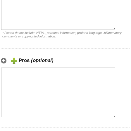
* Please do not include: HTML, personal information, profane language, inflammatory
comments or copyrighted information.
Pros
(optional)