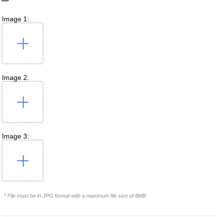
Image 1:
Image 2:
Image 3:
* File must be in JPG format with a maximum file size of 8MB