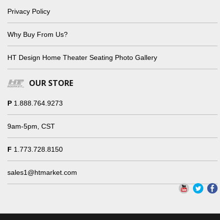
Privacy Policy
Why Buy From Us?
HT Design Home Theater Seating Photo Gallery
OUR STORE
P
1.888.764.9273
9am-5pm, CST
F
1.773.728.8150
sales1@htmarket.com