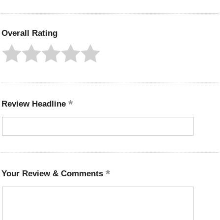
Overall Rating
Review Headline
Your Review & Comments