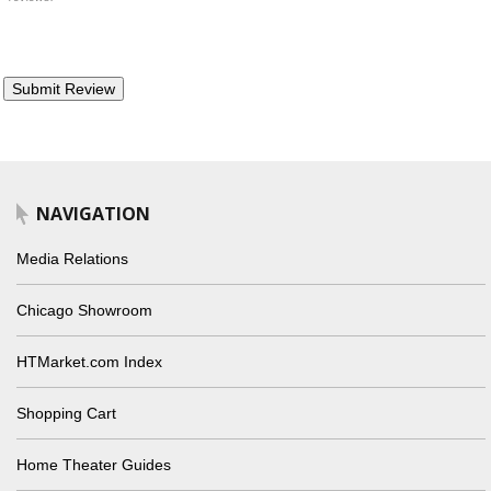
NAVIGATION
Media Relations
Chicago Showroom
HTMarket.com Index
Shopping Cart
Home Theater Guides