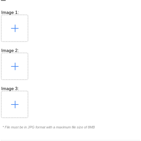
Image 1:
Image 2:
Image 3:
* File must be in JPG format with a maximum file size of 8MB