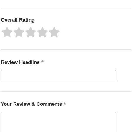
Overall Rating
Review Headline
Your Review & Comments