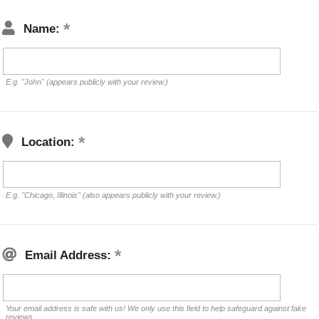
Name:
E.g. "John" (appears publicly with your review.)
Location:
E.g. "Chicago, Illinois" (also appears publicly with your review.)
Email Address:
Your email address is safe with us! We only use this field to help safeguard against fake
reviews.