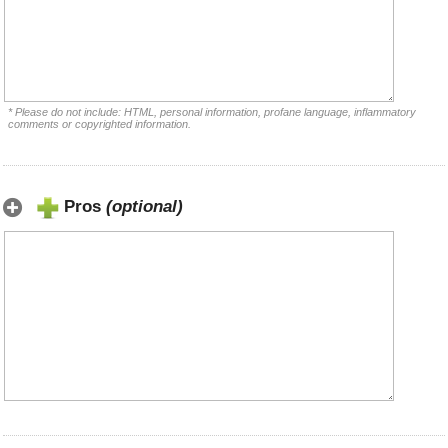
* Please do not include: HTML, personal information, profane language, inflammatory
comments or copyrighted information.
Pros
(optional)