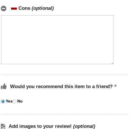
Cons
(optional)
Would you recommend this item to a friend?
Yes
No
Add images to your review!
(optional)