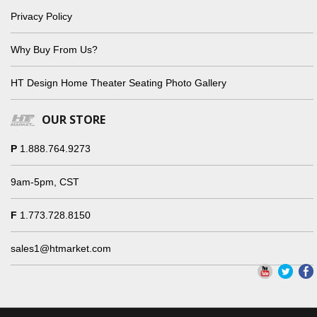
Privacy Policy
Why Buy From Us?
HT Design Home Theater Seating Photo Gallery
OUR STORE
P
1.888.764.9273
9am-5pm, CST
F
1.773.728.8150
sales1@htmarket.com