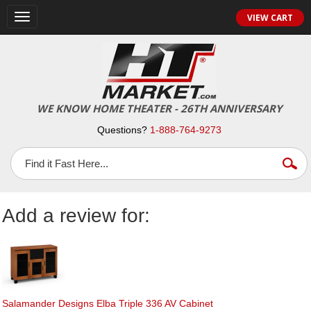
Toggle
VIEW CART
navigation
WE KNOW HOME THEATER - 26TH ANNIVERSARY
Questions?
1-888-764-9273
Add a review for:
Salamander Designs Elba Triple 336 AV Cabinet