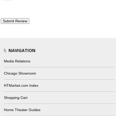
NAVIGATION
Media Relations
Chicago Showroom
HTMarket.com Index
Shopping Cart
Home Theater Guides