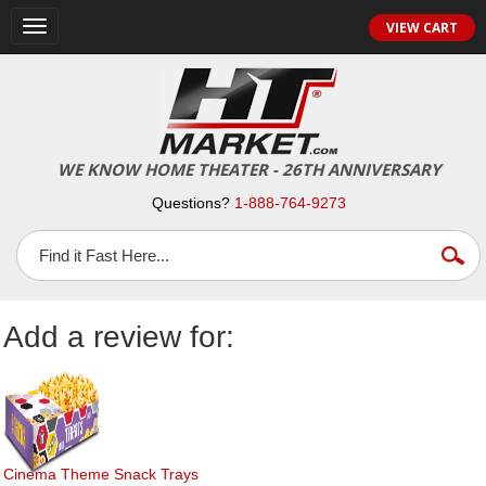
Toggle
VIEW CART
navigation
WE KNOW HOME THEATER - 26TH ANNIVERSARY
Questions?
1-888-764-9273
Add a review for:
Cinema Theme Snack Trays