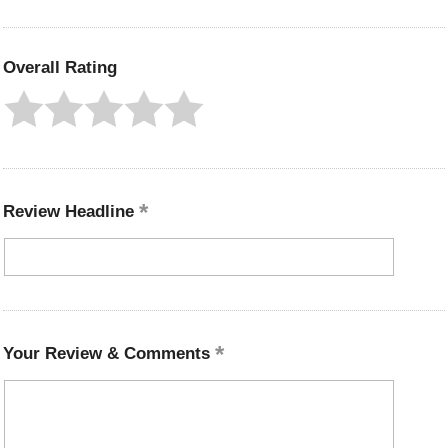
Overall Rating
Review Headline
Your Review & Comments