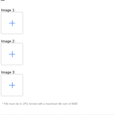
Image 1:
Image 2:
Image 3:
* File must be in JPG format with a maximum file size of 8MB