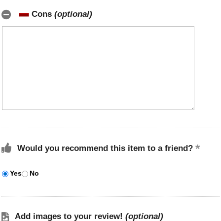
Cons
(optional)
Would you recommend this item to a friend?
Yes
No
Add images to your review!
(optional)