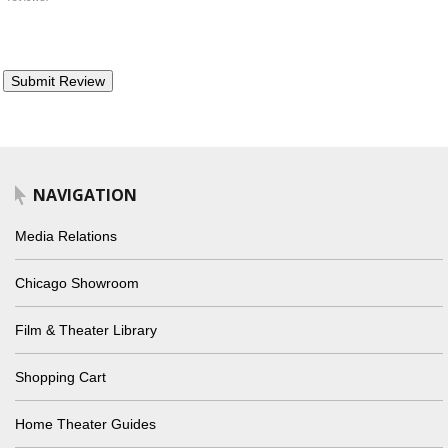
NAVIGATION
Media Relations
Chicago Showroom
Film & Theater Library
Shopping Cart
Home Theater Guides