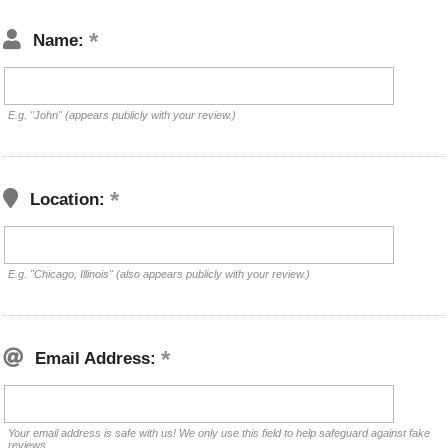
Name:
E.g. "John" (appears publicly with your review.)
Location:
E.g. "Chicago, Illinois" (also appears publicly with your review.)
Email Address:
Your email address is safe with us! We only use this field to help safeguard against fake
reviews.