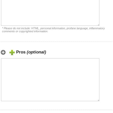
* Please do not include: HTML, personal information, profane language, inflammatory
comments or copyrighted information.
Pros
(optional)