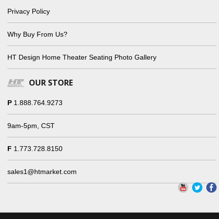
Privacy Policy
Why Buy From Us?
HT Design Home Theater Seating Photo Gallery
OUR STORE
P
1.888.764.9273
9am-5pm, CST
F
1.773.728.8150
sales1@htmarket.com