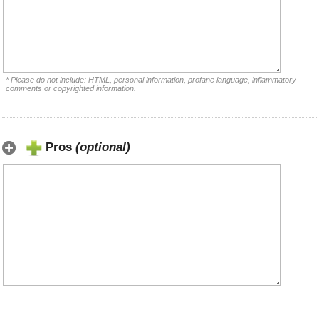
* Please do not include: HTML, personal information, profane language, inflammatory
comments or copyrighted information.
Pros
(optional)