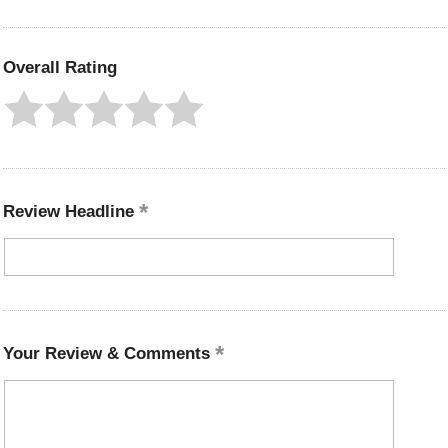
Overall Rating
Review Headline
Your Review & Comments