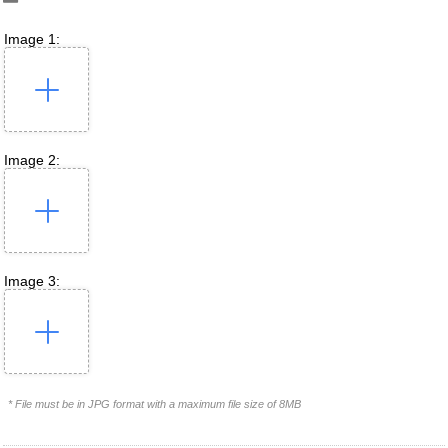
Image 1:
Image 2:
Image 3:
* File must be in JPG format with a maximum file size of 8MB