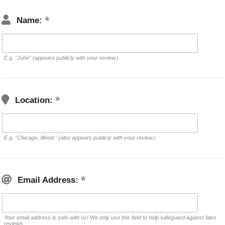
Name:
E.g. "John" (appears publicly with your review.)
Location:
E.g. "Chicago, Illinois" (also appears publicly with your review.)
Email Address:
Your email address is safe with us! We only use this field to help safeguard against fake
reviews.