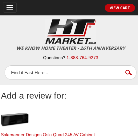
Toggle
VIEW CART
navigation
WE KNOW HOME THEATER - 26TH ANNIVERSARY
Questions?
1-888-764-9273
Add a review for:
Salamander Designs Oslo Quad 245 AV Cabinet