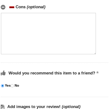
Cons
(optional)
Would you recommend this item to a friend?
Yes
No
Add images to your review!
(optional)