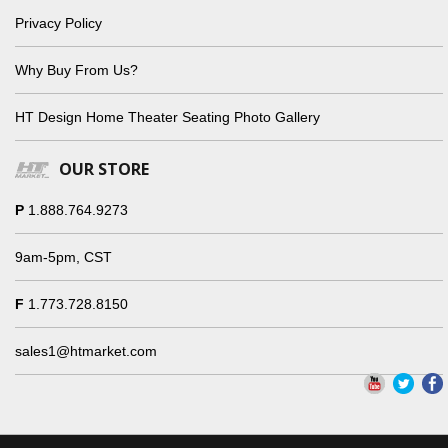
Privacy Policy
Why Buy From Us?
HT Design Home Theater Seating Photo Gallery
OUR STORE
P
1.888.764.9273
9am-5pm, CST
F
1.773.728.8150
sales1@htmarket.com