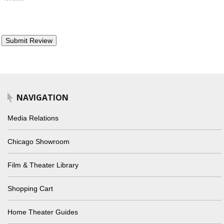
NAVIGATION
Media Relations
Chicago Showroom
Film & Theater Library
Shopping Cart
Home Theater Guides