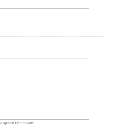
rd against fake reviews.