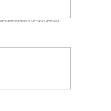
inflammatory comments or copyrighted information.