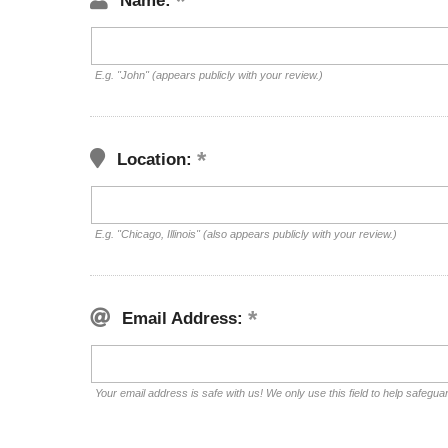
Name:
E.g. "John" (appears publicly with your review.)
Location:
E.g. "Chicago, Illinois" (also appears publicly with your review.)
Email Address:
Your email address is safe with us! We only use this field to help safegua