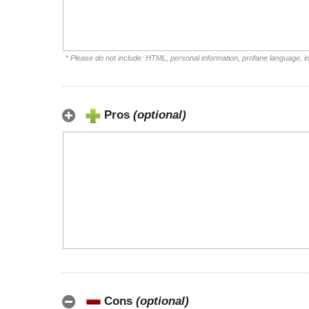
* Please do not include: HTML, personal information, profane language, 
Pros
(optional)
Cons
(optional)