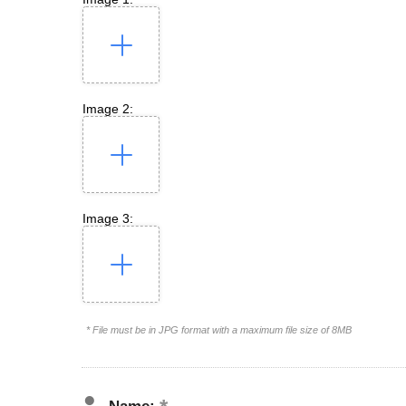
Image 2:
Image 3:
* File must be in JPG format with a maximum file size of 8MB