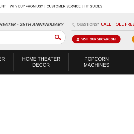
UNT
WHY BUY FROM US?
CUSTOMER SERVICE
HT GUIDES
CALL TOLL FRE
EATER - 26TH ANNIVERSARY
QUESTIONS?
VISIT OUR SHOWROOM
ER
HOME
THEATER
POPCORN
DECOR
MACHINES