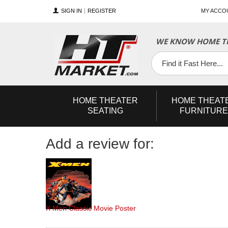
SIGN IN
REGISTER
MY ACCO
YouTube
Twitter
Facebook
WE KNOW HOME TH
HOME
THEATER
HOME
THEAT
SEATING
FURNITURE
Add a review for:
X Men Classic Movie Poster