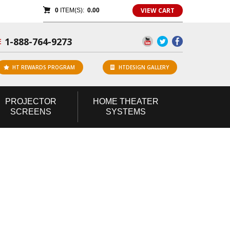
VIEW CART
0
ITEM(S):
0.00
1-888-764-9273
E
HT REWARDS PROGRAM
HTDESIGN GALLERY
PROJECTOR
HOME
THEATER
SCREENS
SYSTEMS