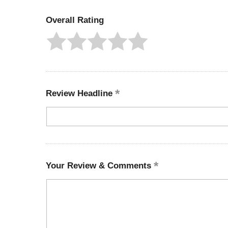
Overall Rating
Review Headline
Your Review & Comments