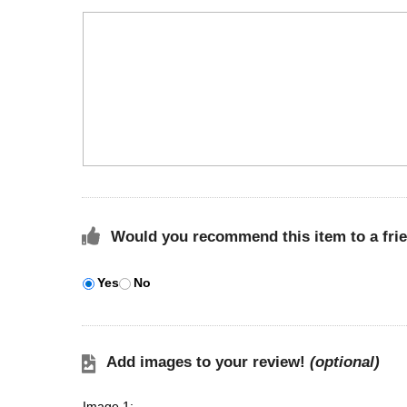
Would you recommend this item to a fri
Yes
No
Add images to your review!
(optional)
Image 1: