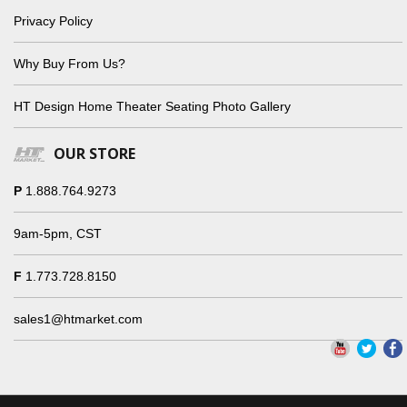
Privacy Policy
Why Buy From Us?
HT Design Home Theater Seating Photo Gallery
OUR STORE
P
1.888.764.9273
9am-5pm, CST
F
1.773.728.8150
sales1@htmarket.com