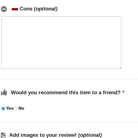
Cons
(optional)
Would you recommend this item to a friend?
Yes
No
Add images to your review!
(optional)