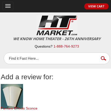
Toggle
VIEW CART
navigation
WE KNOW HOME THEATER - 26TH ANNIVERSARY
Questions?
1-888-764-9273
Add a review for:
Fanfare Effects Sconce