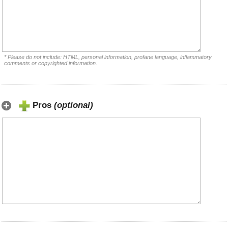
* Please do not include: HTML, personal information, profane language, inflammatory
comments or copyrighted information.
Pros
(optional)