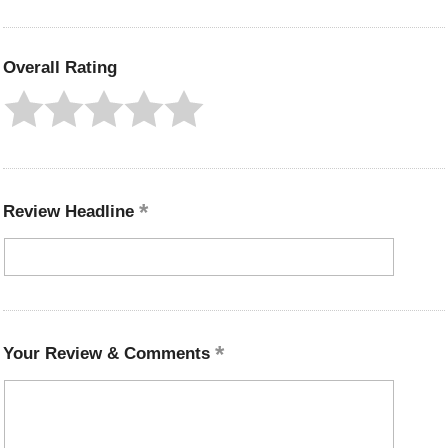
Overall Rating
Review Headline
Your Review & Comments