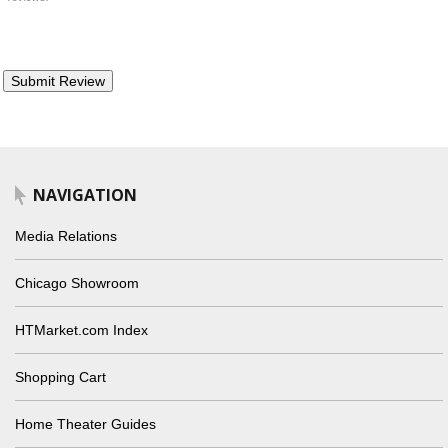
NAVIGATION
Media Relations
Chicago Showroom
HTMarket.com Index
Shopping Cart
Home Theater Guides