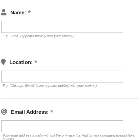
Name:
E.g. "John" (appears publicly with your review.)
Location:
E.g. "Chicago, Illinois" (also appears publicly with your review.)
Email Address:
Your email address is safe with us! We only use this field to help safeguard against fake
reviews.