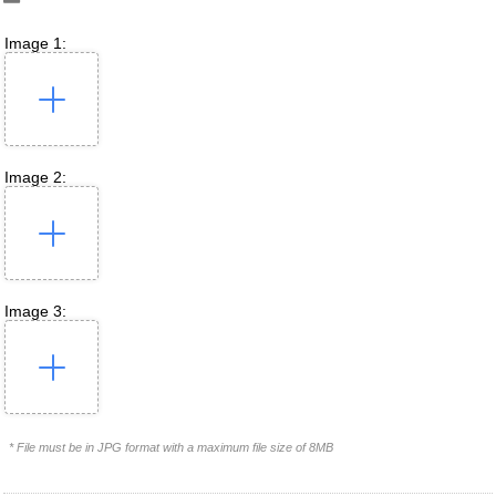
Image 1:
Image 2:
Image 3:
* File must be in JPG format with a maximum file size of 8MB