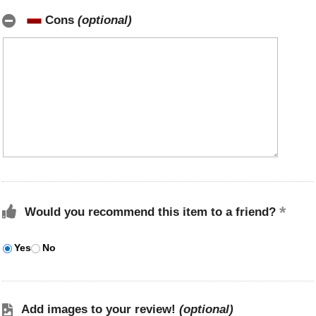
Cons
(optional)
Would you recommend this item to a friend?
Yes
No
Add images to your review!
(optional)