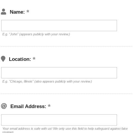
Name:
E.g. "John" (appears publicly with your review.)
Location:
E.g. "Chicago, Illinois" (also appears publicly with your review.)
Email Address:
Your email address is safe with us! We only use this field to help safeguard against fake
reviews.