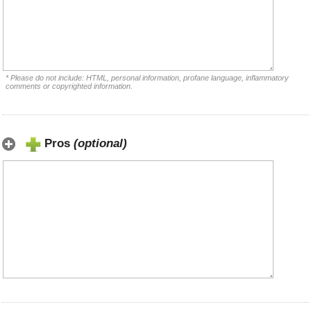
* Please do not include: HTML, personal information, profane language, inflammatory
comments or copyrighted information.
Pros
(optional)