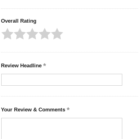
Overall Rating
Review Headline
Your Review & Comments