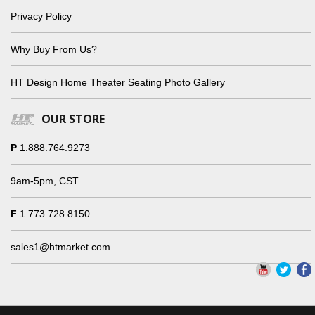
Privacy Policy
Why Buy From Us?
HT Design Home Theater Seating Photo Gallery
OUR STORE
P
1.888.764.9273
9am-5pm, CST
F
1.773.728.8150
sales1@htmarket.com