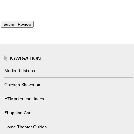
NAVIGATION
Media Relations
Chicago Showroom
HTMarket.com Index
Shopping Cart
Home Theater Guides