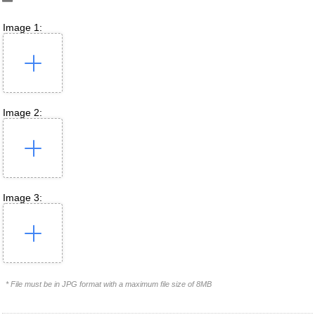
Image 1:
Image 2:
Image 3:
* File must be in JPG format with a maximum file size of 8MB