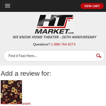
Toggle
VIEW CART
navigation
WE KNOW HOME THEATER - 26TH ANNIVERSARY
Questions?
1-888-764-9273
Add a review for:
Poker Room Carpet