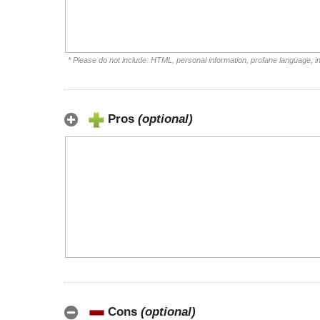
* Please do not include: HTML, personal information, profane language, 
Pros
(optional)
Cons
(optional)