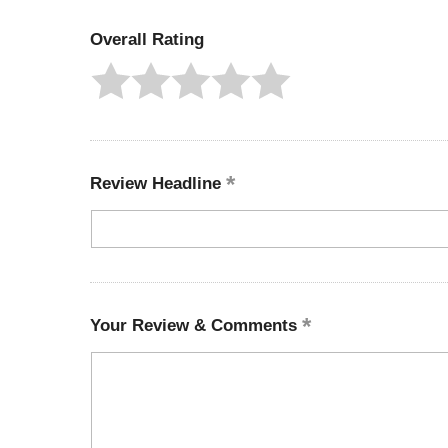
Overall Rating
Review Headline
Your Review & Comments