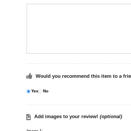
Would you recommend this item to a fri
Yes
No
Add images to your review!
(optional)
Image 1: