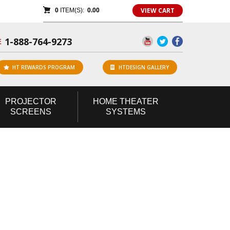
VIEW CART
0
ITEM(S):
0.00
1-888-764-9273
E
HT REWARDS PROGRAM
HTDESIGN GALLERY
PROJECTOR
HOME
THEATER
SCREENS
SYSTEMS