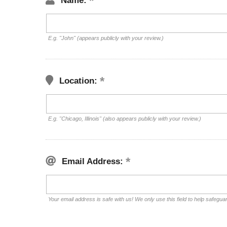
Name:
E.g. "John" (appears publicly with your review.)
Location:
E.g. "Chicago, Illinois" (also appears publicly with your review.)
Email Address:
Your email address is safe with us! We only use this field to help safegua