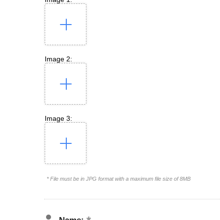
Image 2:
Image 3:
* File must be in JPG format with a maximum file size of 8MB