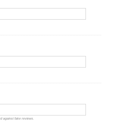
rd against fake reviews.