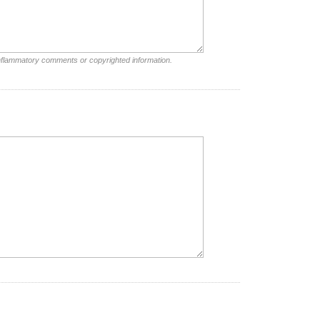
inflammatory comments or copyrighted information.