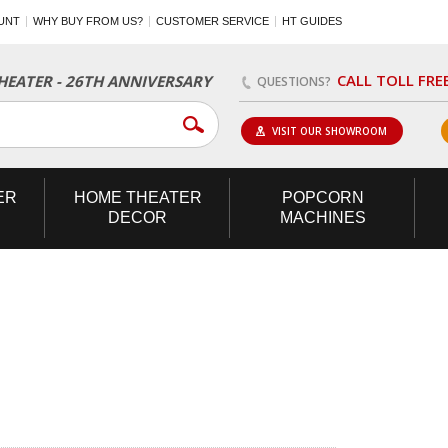
UNT
WHY BUY FROM US?
CUSTOMER SERVICE
HT GUIDES
CALL TOLL FRE
EATER - 26TH ANNIVERSARY
QUESTIONS?
VISIT OUR SHOWROOM
ER
HOME
THEATER
POPCORN
DECOR
MACHINES