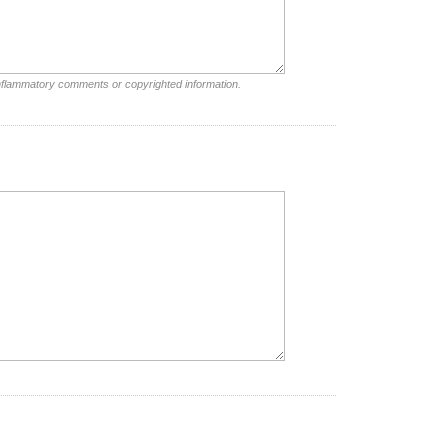
inflammatory comments or copyrighted information.