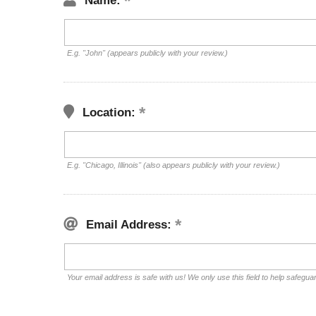
Name:
E.g. "John" (appears publicly with your review.)
Location:
E.g. "Chicago, Illinois" (also appears publicly with your review.)
Email Address:
Your email address is safe with us! We only use this field to help safegua