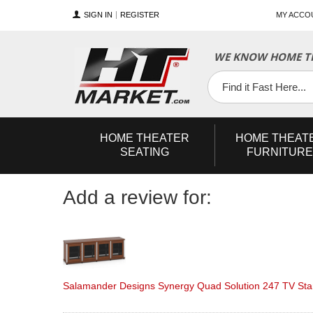
SIGN IN
REGISTER
MY ACCO
YouTube
Twitter
Facebook
WE KNOW HOME TH
HOME
THEATER
HOME
THEAT
SEATING
FURNITURE
Add a review for:
Salamander Designs Synergy Quad Solution 247 TV Stan