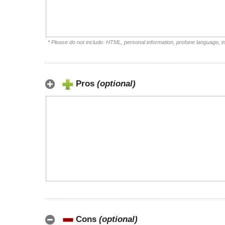
* Please do not include: HTML, personal information, profane language, 
Pros
(optional)
Cons
(optional)