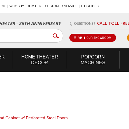
UNT
WHY BUY FROM US?
CUSTOMER SERVICE
HT GUIDES
CALL TOLL FRE
EATER - 26TH ANNIVERSARY
QUESTIONS?
VISIT OUR SHOWROOM
ER
HOME
THEATER
POPCORN
DECOR
MACHINES
d Cabinet w/ Perforated Steel Doors