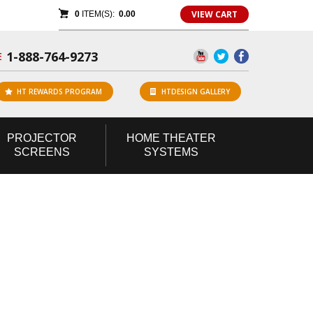
VIEW CART
0
ITEM(S):
0.00
1-888-764-9273
E
HT REWARDS PROGRAM
HTDESIGN GALLERY
PROJECTOR
HOME
THEATER
SCREENS
SYSTEMS