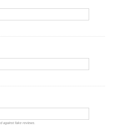
rd against fake reviews.