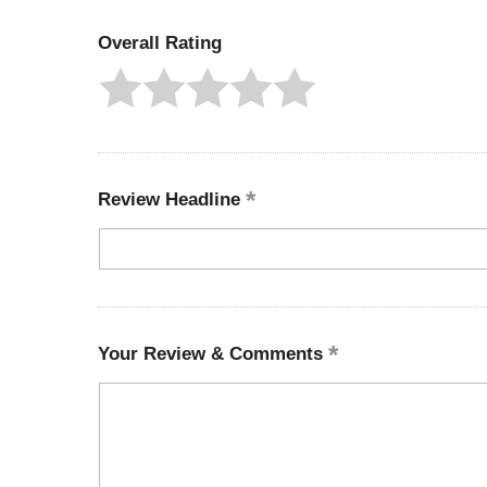
Overall Rating
Review Headline
Your Review & Comments