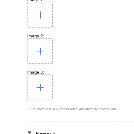
Image 2:
Image 3:
* File must be in JPG format with a maximum file size of 8MB