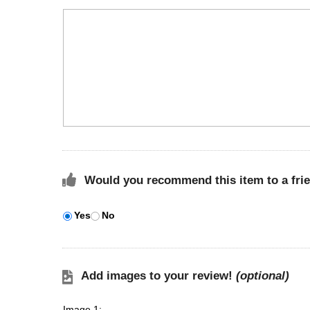
Would you recommend this item to a fri
Yes
No
Add images to your review!
(optional)
Image 1: