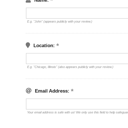
Name:
E.g. "John" (appears publicly with your review.)
Location:
E.g. "Chicago, Illinois" (also appears publicly with your review.)
Email Address:
Your email address is safe with us! We only use this field to help safegua