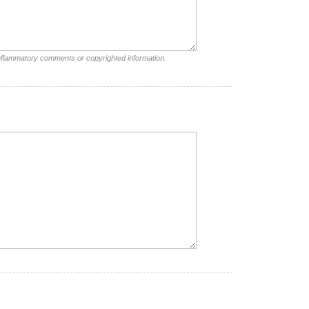
inflammatory comments or copyrighted information.