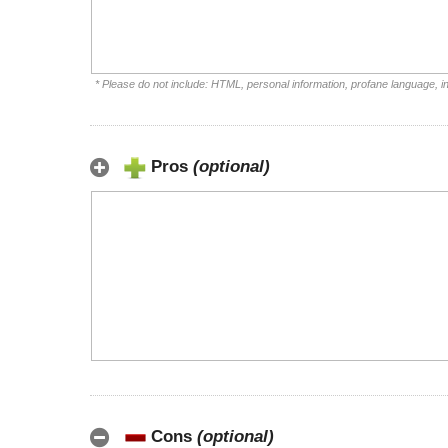
* Please do not include: HTML, personal information, profane language, 
Pros
(optional)
Cons
(optional)