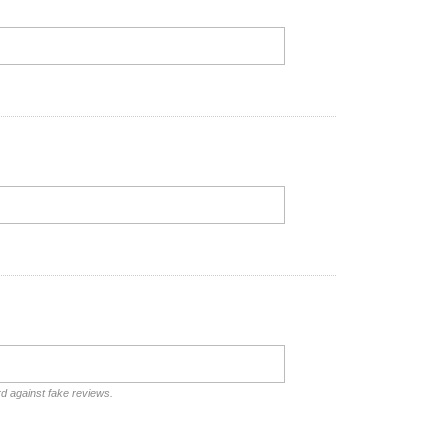
rd against fake reviews.