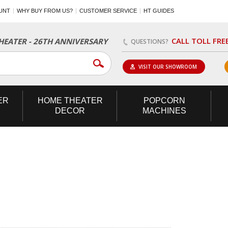
UNT
WHY BUY FROM US?
CUSTOMER SERVICE
HT GUIDES
CALL TOLL FRE
EATER - 26TH ANNIVERSARY
QUESTIONS?
VISIT OUR SHOWROOM
ER
HOME
THEATER
POPCORN
DECOR
MACHINES