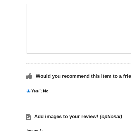
Would you recommend this item to a fri
Yes
No
Add images to your review!
(optional)
Image 1: