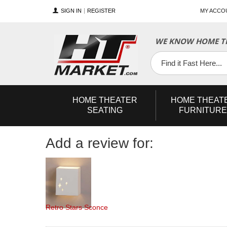
SIGN IN
REGISTER
MY ACCO
YouTube
Twitter
Facebook
WE KNOW HOME TH
HOME
THEATER
HOME
THEAT
SEATING
FURNITURE
Add a review for:
Retro Stars Sconce