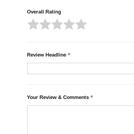
Overall Rating
Review Headline
Your Review & Comments