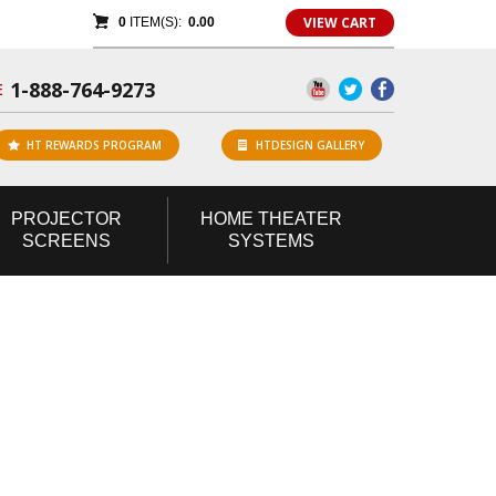
VIEW CART
0
ITEM(S):
0.00
1-888-764-9273
E
HT REWARDS PROGRAM
HTDESIGN GALLERY
PROJECTOR
HOME
THEATER
SCREENS
SYSTEMS