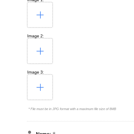
Image 2:
Image 3:
* File must be in JPG format with a maximum file size of 8MB