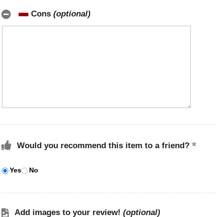
Cons
(optional)
Would you recommend this item to a friend?
Yes
No
Add images to your review!
(optional)