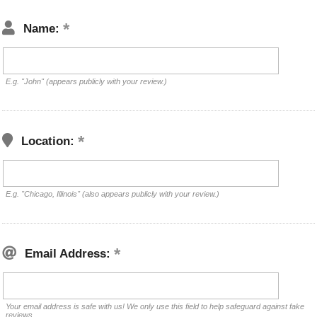
Name:
E.g. "John" (appears publicly with your review.)
Location:
E.g. "Chicago, Illinois" (also appears publicly with your review.)
Email Address:
Your email address is safe with us! We only use this field to help safeguard against fake
reviews.