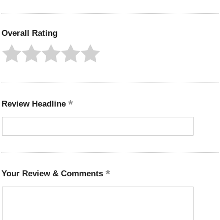
Overall Rating
Review Headline
Your Review & Comments