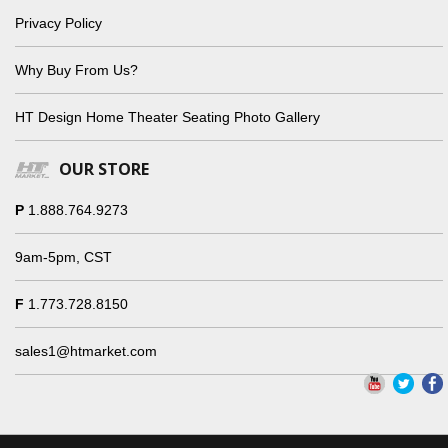
Privacy Policy
Why Buy From Us?
HT Design Home Theater Seating Photo Gallery
OUR STORE
P
1.888.764.9273
9am-5pm, CST
F
1.773.728.8150
sales1@htmarket.com