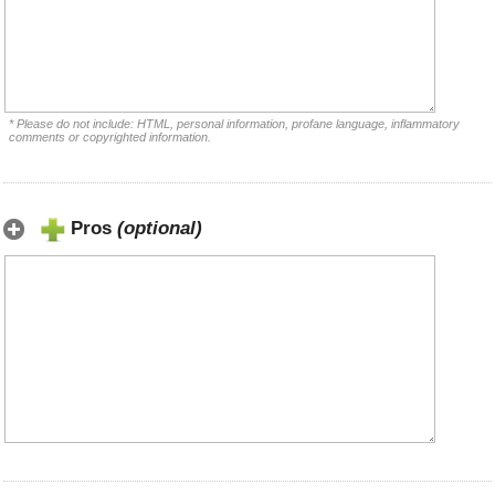
* Please do not include: HTML, personal information, profane language, inflammatory
comments or copyrighted information.
Pros
(optional)