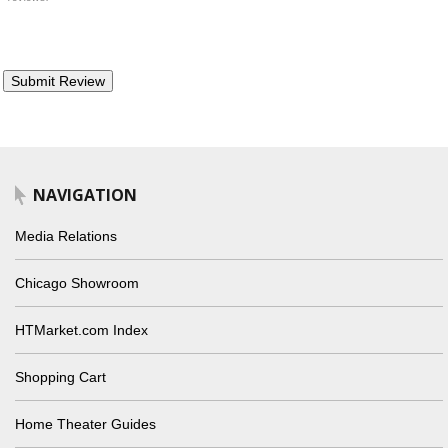
NAVIGATION
Media Relations
Chicago Showroom
HTMarket.com Index
Shopping Cart
Home Theater Guides