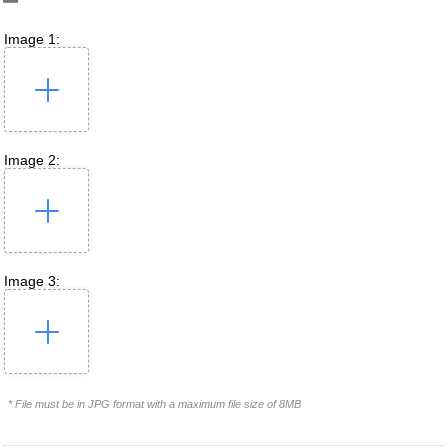
Image 1:
Image 2:
Image 3:
* File must be in JPG format with a maximum file size of 8MB