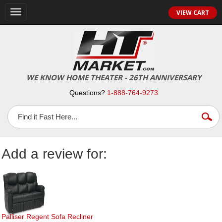
Toggle
VIEW CART
navigation
WE KNOW HOME THEATER - 26TH ANNIVERSARY
Questions?
1-888-764-9273
Add a review for:
Palliser Regent Sofa Recliner