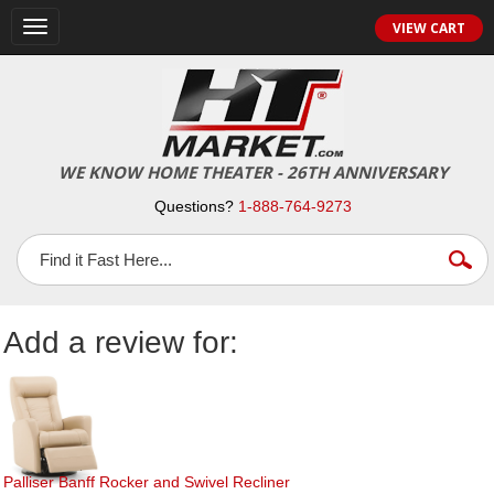
Toggle
VIEW CART
navigation
WE KNOW HOME THEATER - 26TH ANNIVERSARY
Questions?
1-888-764-9273
Add a review for:
Palliser Banff Rocker and Swivel Recliner