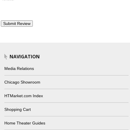
NAVIGATION
Media Relations
Chicago Showroom
HTMarket.com Index
Shopping Cart
Home Theater Guides