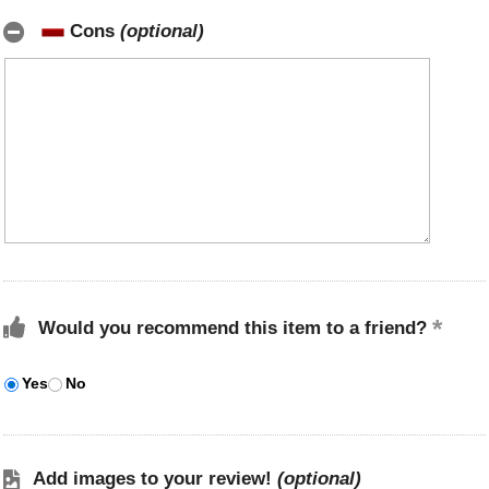
Cons
(optional)
Would you recommend this item to a friend?
Yes
No
Add images to your review!
(optional)