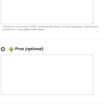
* Please do not include: HTML, personal information, profane language, inflammatory
comments or copyrighted information.
Pros
(optional)