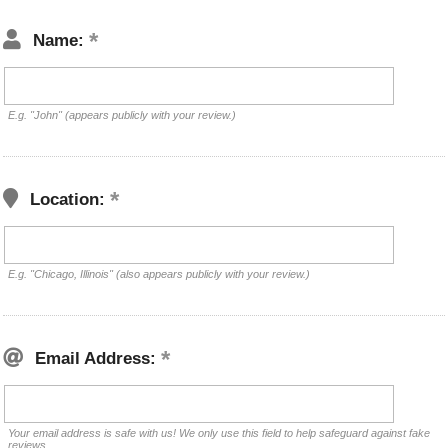
Name:
E.g. "John" (appears publicly with your review.)
Location:
E.g. "Chicago, Illinois" (also appears publicly with your review.)
Email Address:
Your email address is safe with us! We only use this field to help safeguard against fake
reviews.