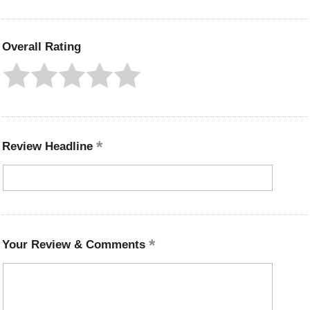
Overall Rating
Review Headline
Your Review & Comments