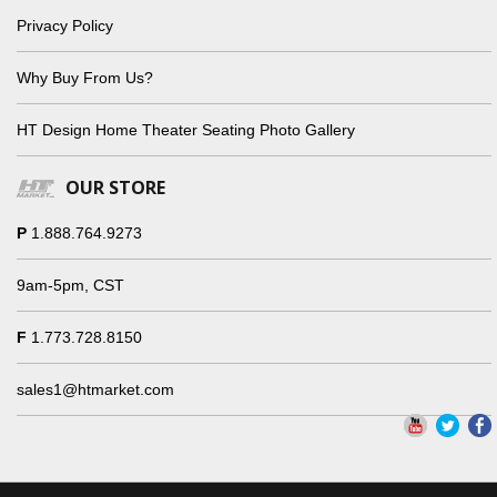
Privacy Policy
Why Buy From Us?
HT Design Home Theater Seating Photo Gallery
OUR STORE
P
1.888.764.9273
9am-5pm, CST
F
1.773.728.8150
sales1@htmarket.com