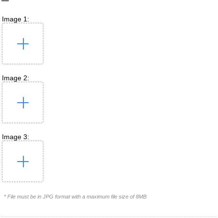
Image 1:
Image 2:
Image 3:
* File must be in JPG format with a maximum file size of 8MB