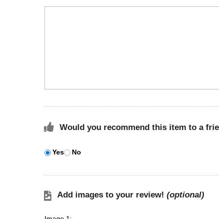
Would you recommend this item to a fri
Yes
No
Add images to your review!
(optional)
Image 1: