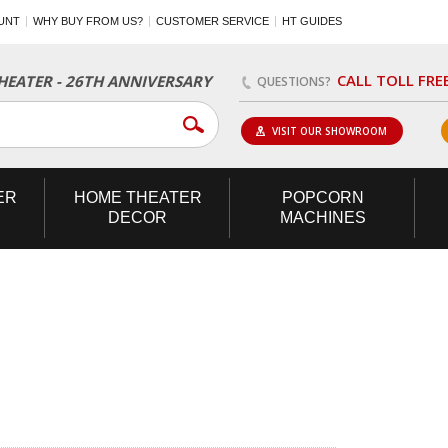
UNT
WHY BUY FROM US?
CUSTOMER SERVICE
HT GUIDES
CALL TOLL FRE
EATER - 26TH ANNIVERSARY
QUESTIONS?
VISIT OUR SHOWROOM
ER
HOME
THEATER
POPCORN
DECOR
MACHINES