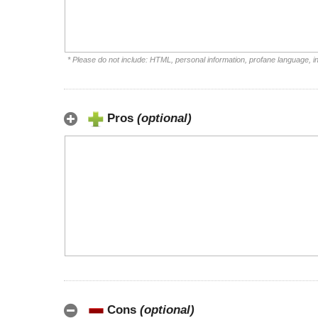
* Please do not include: HTML, personal information, profane language, 
Pros
(optional)
Cons
(optional)