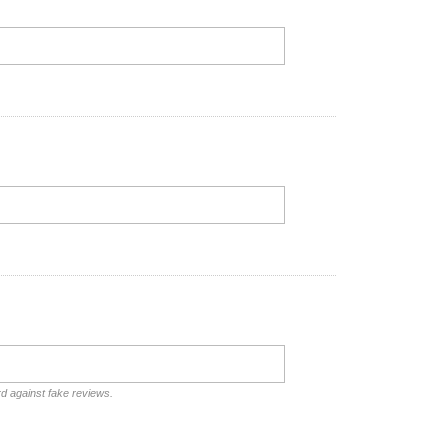
rd against fake reviews.