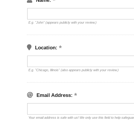
Name:
E.g. "John" (appears publicly with your review.)
Location:
E.g. "Chicago, Illinois" (also appears publicly with your review.)
Email Address:
Your email address is safe with us! We only use this field to help safegua