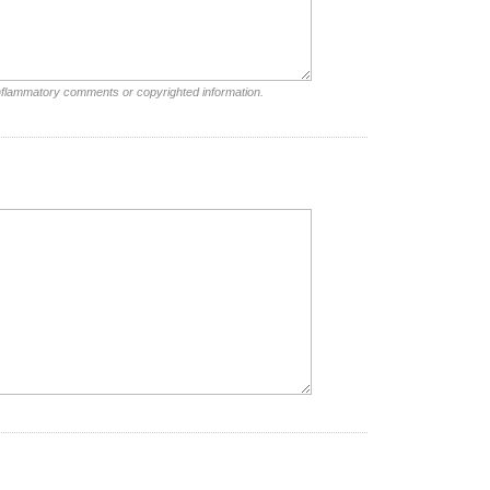
inflammatory comments or copyrighted information.