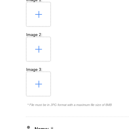
Image 2:
Image 3:
* File must be in JPG format with a maximum file size of 8MB