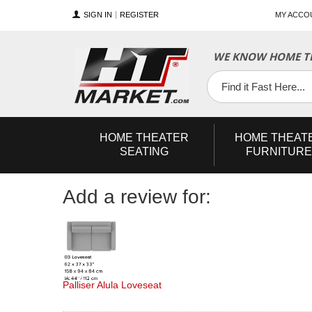
SIGN IN
REGISTER
MY ACCO
YouTube
Twitter
Facebook
WE KNOW HOME TH
HOME
THEATER
HOME
THEAT
SEATING
FURNITURE
Add a review for:
Palliser Alula Loveseat