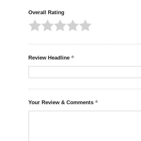
Overall Rating
Review Headline
Your Review & Comments