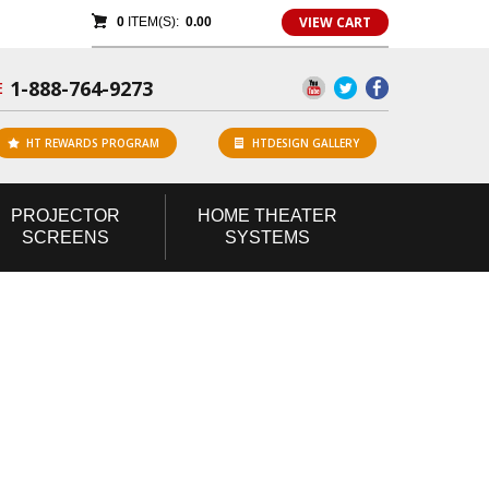
VIEW CART
0
ITEM(S):
0.00
1-888-764-9273
E
HT REWARDS PROGRAM
HTDESIGN GALLERY
PROJECTOR
HOME
THEATER
SCREENS
SYSTEMS