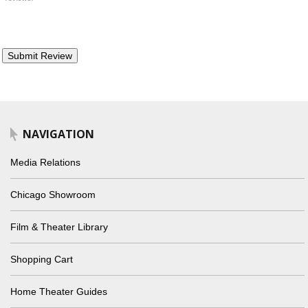
NAVIGATION
Media Relations
Chicago Showroom
Film & Theater Library
Shopping Cart
Home Theater Guides