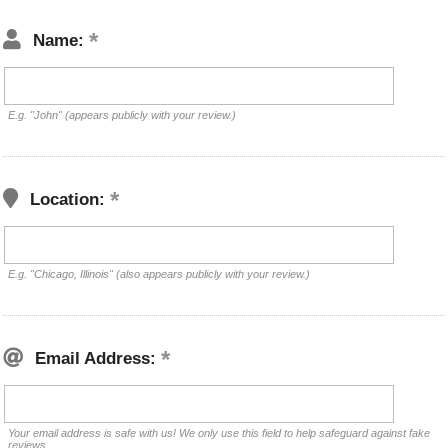
Name:
E.g. "John" (appears publicly with your review.)
Location:
E.g. "Chicago, Illinois" (also appears publicly with your review.)
Email Address:
Your email address is safe with us! We only use this field to help safeguard against fake
reviews.