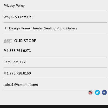
Privacy Policy
Why Buy From Us?
HT Design Home Theater Seating Photo Gallery
OUR STORE
P
1.888.764.9273
9am-5pm, CST
F
1.773.728.8150
sales1@htmarket.com