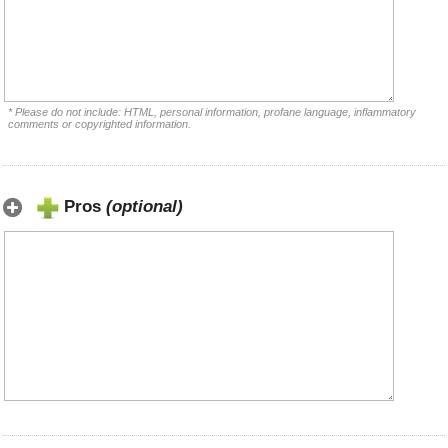
* Please do not include: HTML, personal information, profane language, inflammatory
comments or copyrighted information.
Pros
(optional)