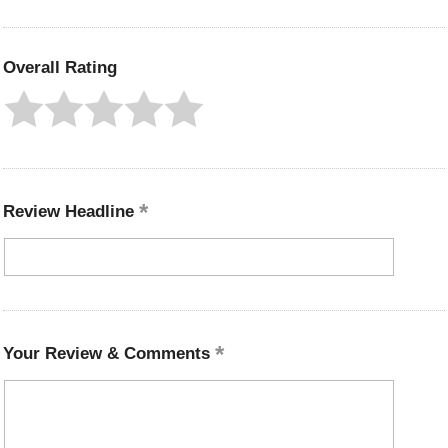
Overall Rating
Review Headline
Your Review & Comments