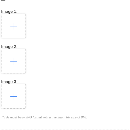
Image 1:
Image 2:
Image 3:
* File must be in JPG format with a maximum file size of 8MB