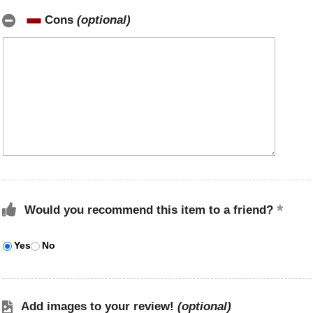
Cons
(optional)
Would you recommend this item to a friend?
Yes
No
Add images to your review!
(optional)