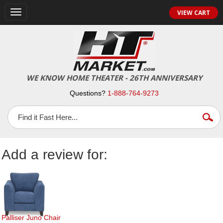
Toggle
VIEW CART
navigation
WE KNOW HOME THEATER - 26TH ANNIVERSARY
Questions?
1-888-764-9273
Add a review for:
Palliser Juno Chair