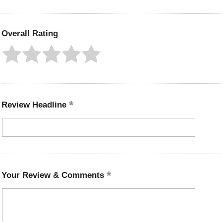
Overall Rating
Review Headline
Your Review & Comments