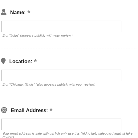
Name:
E.g. "John" (appears publicly with your review.)
Location:
E.g. "Chicago, Illinois" (also appears publicly with your review.)
Email Address:
Your email address is safe with us! We only use this field to help safeguard against fake
reviews.