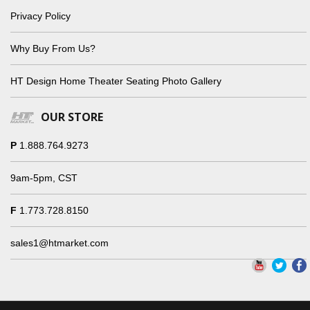
Privacy Policy
Why Buy From Us?
HT Design Home Theater Seating Photo Gallery
OUR STORE
P
1.888.764.9273
9am-5pm, CST
F
1.773.728.8150
sales1@htmarket.com