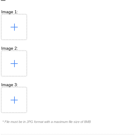
Image 1:
Image 2:
Image 3:
* File must be in JPG format with a maximum file size of 8MB