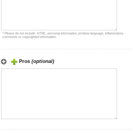
* Please do not include: HTML, personal information, profane language, inflammatory
comments or copyrighted information.
Pros
(optional)