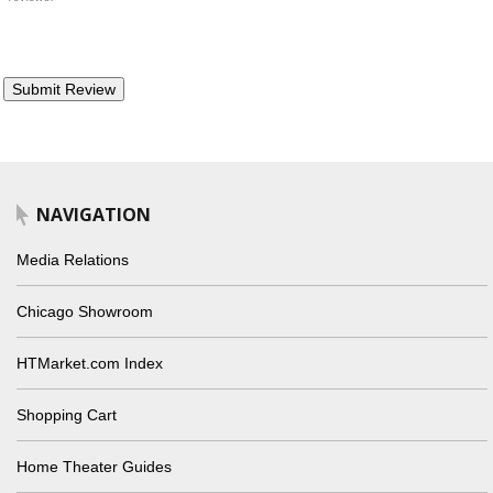
NAVIGATION
Media Relations
Chicago Showroom
HTMarket.com Index
Shopping Cart
Home Theater Guides