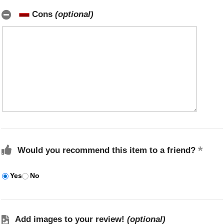
Cons
(optional)
Would you recommend this item to a friend?
Yes
No
Add images to your review!
(optional)