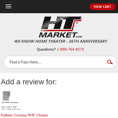
Toggle
VIEW CART
navigation
WE KNOW HOME THEATER - 26TH ANNIVERSARY
Questions?
1-888-764-9273
Add a review for:
Palliser Corissa RHF Chaise