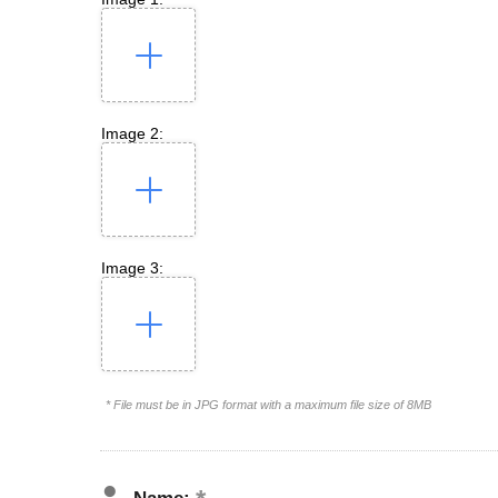
Image 2:
Image 3:
* File must be in JPG format with a maximum file size of 8MB