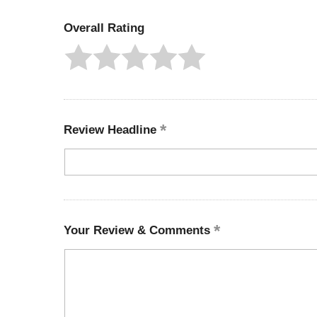
Overall Rating
Review Headline
Your Review & Comments