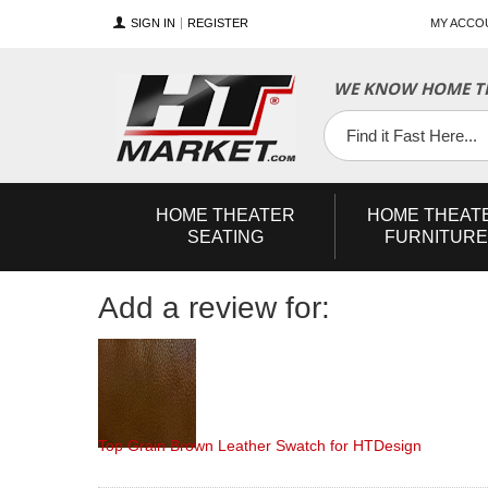
SIGN IN
REGISTER
MY ACCO
YouTube
Twitter
Facebook
WE KNOW HOME TH
HOME
THEATER
HOME
THEAT
SEATING
FURNITURE
Add a review for:
Top Grain Brown Leather Swatch for HTDesign