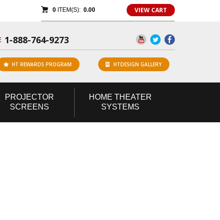
VIEW CART
0
ITEM(S):
0.00
1-888-764-9273
E
HT REWARDS PROGRAM
HTDESIGN GALLERY
PROJECTOR
HOME
THEATER
SCREENS
SYSTEMS