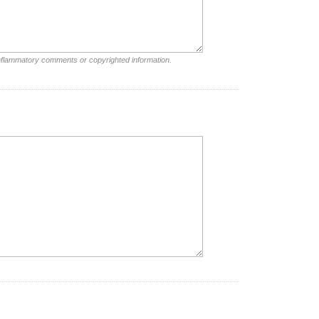
inflammatory comments or copyrighted information.