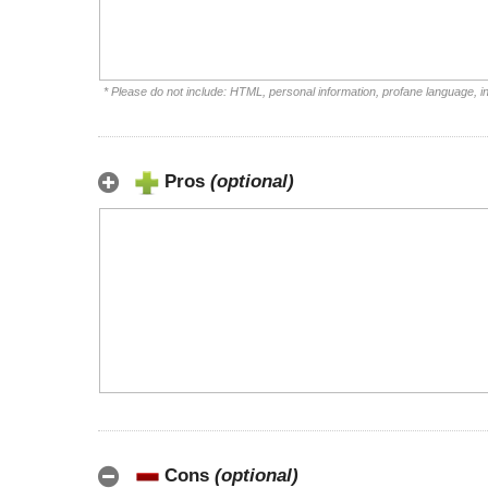
* Please do not include: HTML, personal information, profane language, 
Pros
(optional)
Cons
(optional)