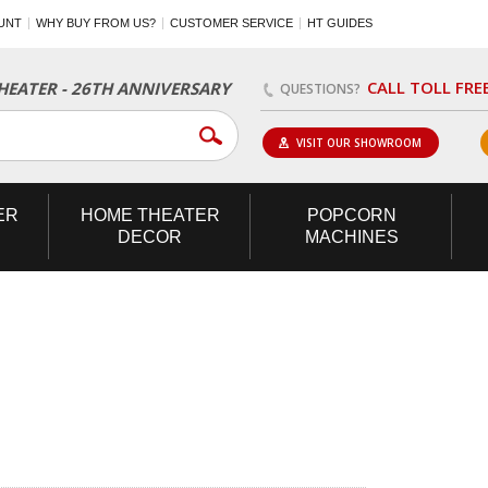
UNT
WHY BUY FROM US?
CUSTOMER SERVICE
HT GUIDES
CALL TOLL FRE
EATER - 26TH ANNIVERSARY
QUESTIONS?
VISIT OUR SHOWROOM
ER
HOME
THEATER
POPCORN
DECOR
MACHINES