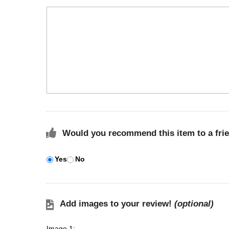
Would you recommend this item to a fri
Yes
No
Add images to your review!
(optional)
Image 1: