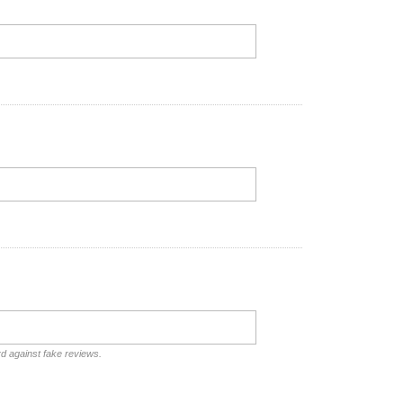
rd against fake reviews.