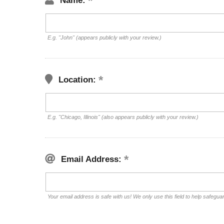
Name:
E.g. "John" (appears publicly with your review.)
Location:
E.g. "Chicago, Illinois" (also appears publicly with your review.)
Email Address:
Your email address is safe with us! We only use this field to help safegua