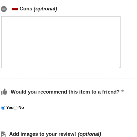
Cons
(optional)
Would you recommend this item to a friend?
Yes
No
Add images to your review!
(optional)