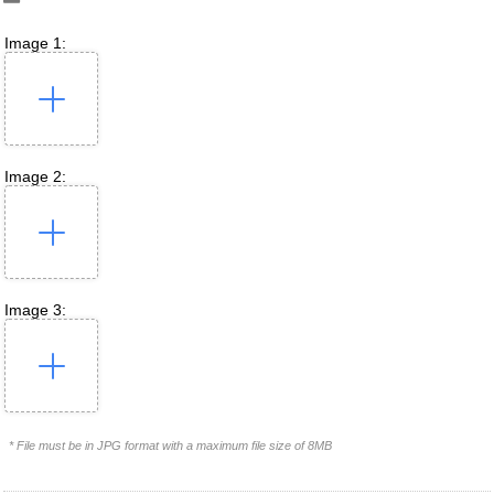
Image 1:
Image 2:
Image 3:
* File must be in JPG format with a maximum file size of 8MB