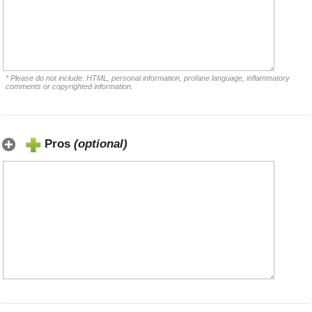
* Please do not include: HTML, personal information, profane language, inflammatory
comments or copyrighted information.
Pros
(optional)