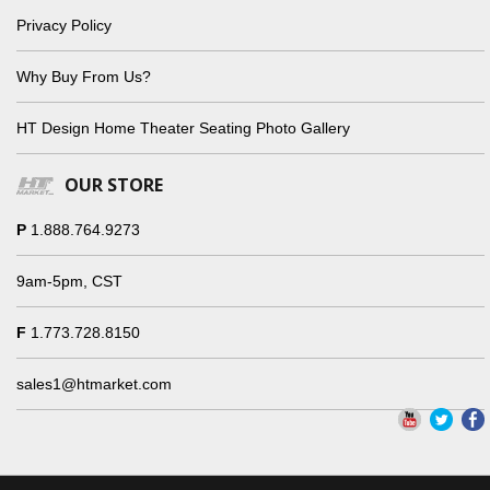
Privacy Policy
Why Buy From Us?
HT Design Home Theater Seating Photo Gallery
OUR STORE
P
1.888.764.9273
9am-5pm, CST
F
1.773.728.8150
sales1@htmarket.com