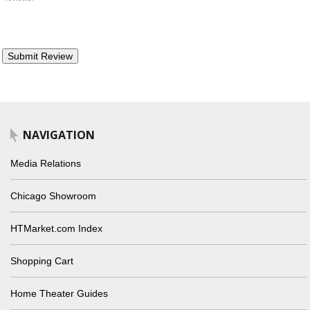
NAVIGATION
Media Relations
Chicago Showroom
HTMarket.com Index
Shopping Cart
Home Theater Guides