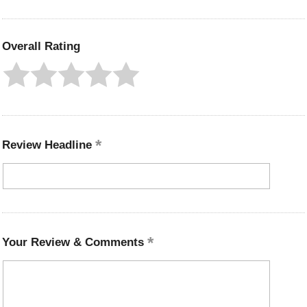
Overall Rating
Review Headline
Your Review & Comments