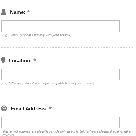
Name:
E.g. "John" (appears publicly with your review.)
Location:
E.g. "Chicago, Illinois" (also appears publicly with your review.)
Email Address:
Your email address is safe with us! We only use this field to help safeguard against fake
reviews.