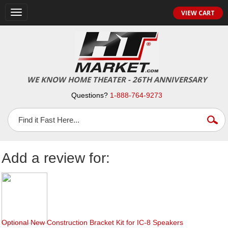
Toggle
VIEW CART
navigation
WE KNOW HOME THEATER - 26TH ANNIVERSARY
Questions?
1-888-764-9273
Add a review for:
Optional New Construction Bracket Kit for IC-8 Speakers