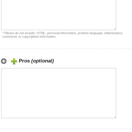
* Please do not include: HTML, personal information, profane language, inflammatory
comments or copyrighted information.
Pros
(optional)