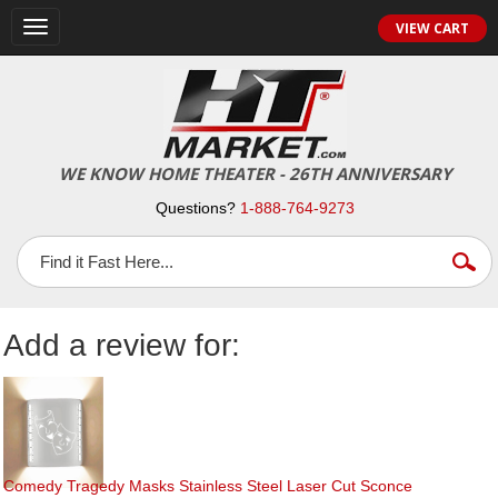
Toggle
VIEW CART
navigation
WE KNOW HOME THEATER - 26TH ANNIVERSARY
Questions?
1-888-764-9273
Add a review for:
Comedy Tragedy Masks Stainless Steel Laser Cut Sconce