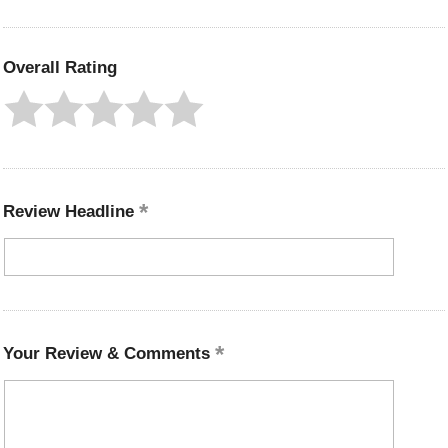
Overall Rating
Review Headline
Your Review & Comments