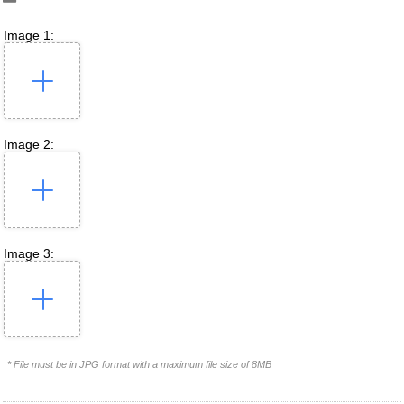
Image 1:
Image 2:
Image 3:
* File must be in JPG format with a maximum file size of 8MB