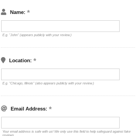
Name:
E.g. "John" (appears publicly with your review.)
Location:
E.g. "Chicago, Illinois" (also appears publicly with your review.)
Email Address:
Your email address is safe with us! We only use this field to help safeguard against fake
reviews.