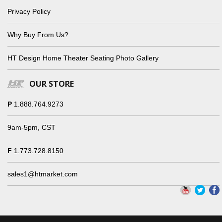
Privacy Policy
Why Buy From Us?
HT Design Home Theater Seating Photo Gallery
OUR STORE
P
1.888.764.9273
9am-5pm, CST
F
1.773.728.8150
sales1@htmarket.com