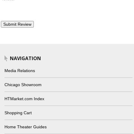
NAVIGATION
Media Relations
Chicago Showroom
HTMarket.com Index
Shopping Cart
Home Theater Guides