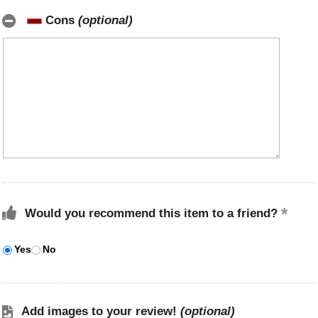
Cons
(optional)
Would you recommend this item to a friend?
Yes
No
Add images to your review!
(optional)