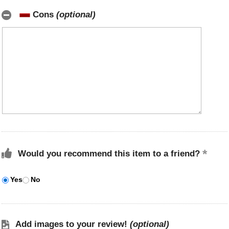
Cons
(optional)
Would you recommend this item to a friend?
Yes
No
Add images to your review!
(optional)