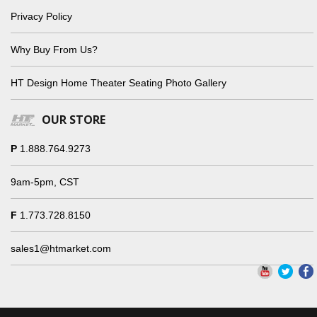
Privacy Policy
Why Buy From Us?
HT Design Home Theater Seating Photo Gallery
OUR STORE
P
1.888.764.9273
9am-5pm, CST
F
1.773.728.8150
sales1@htmarket.com