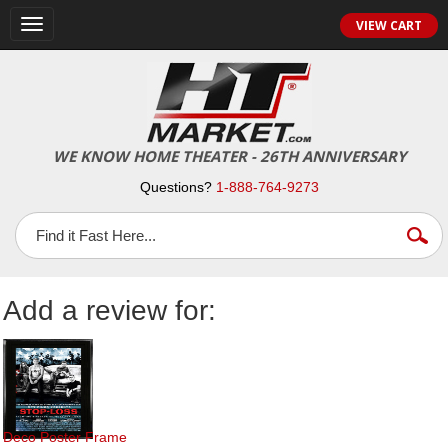
Toggle
VIEW CART
navigation
WE KNOW HOME THEATER - 26TH ANNIVERSARY
Questions?
1-888-764-9273
Add a review for:
Deco Poster Frame