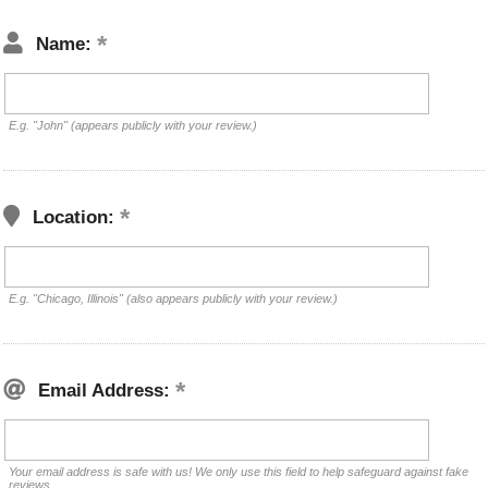
Name:
E.g. "John" (appears publicly with your review.)
Location:
E.g. "Chicago, Illinois" (also appears publicly with your review.)
Email Address:
Your email address is safe with us! We only use this field to help safeguard against fake
reviews.