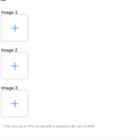
Image 1:
Image 2:
Image 3:
* File must be in JPG format with a maximum file size of 8MB