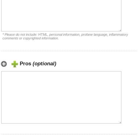
* Please do not include: HTML, personal information, profane language, inflammatory
comments or copyrighted information.
Pros
(optional)