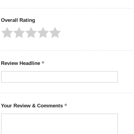
Overall Rating
Review Headline
Your Review & Comments