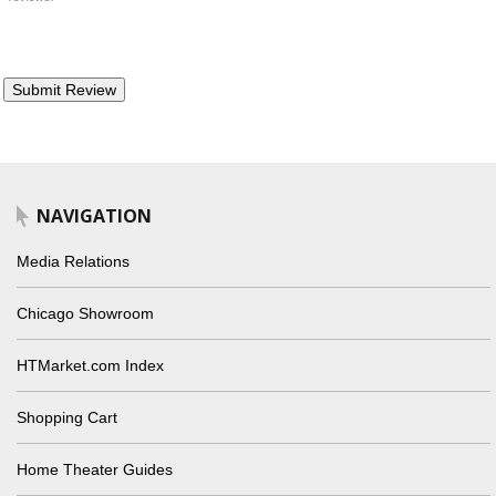
NAVIGATION
Media Relations
Chicago Showroom
HTMarket.com Index
Shopping Cart
Home Theater Guides