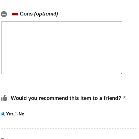
Cons
(optional)
Would you recommend this item to a friend?
Yes
No