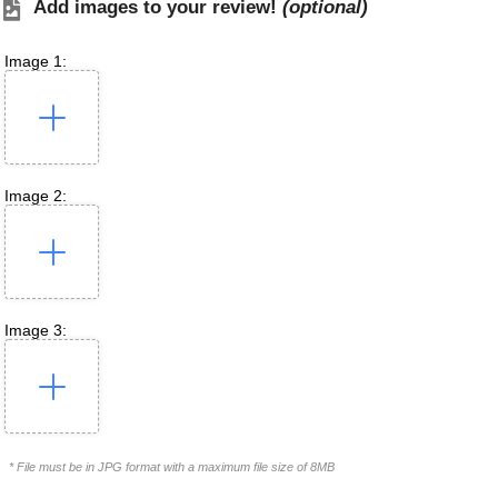
Add images to your review!
(optional)
Image 1:
Image 2:
Image 3:
* File must be in JPG format with a maximum file size of 8MB