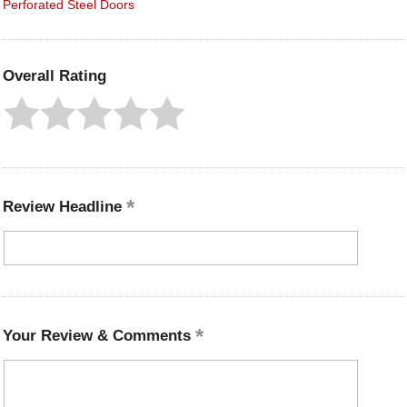
Perforated Steel Doors
Overall Rating
Review Headline
Your Review & Comments