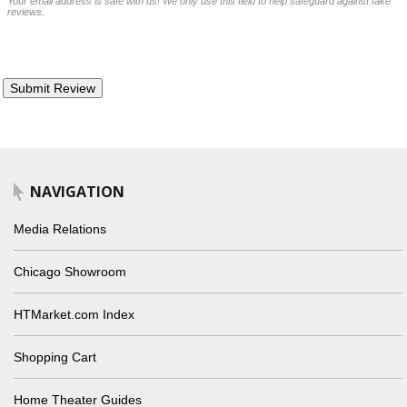
Your email address is safe with us! We only use this field to help safeguard against fake
reviews.
NAVIGATION
Media Relations
Chicago Showroom
HTMarket.com Index
Shopping Cart
Home Theater Guides