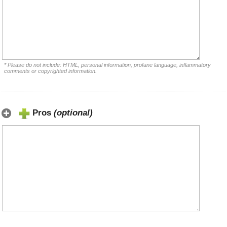
* Please do not include: HTML, personal information, profane language, inflammatory
comments or copyrighted information.
Pros
(optional)