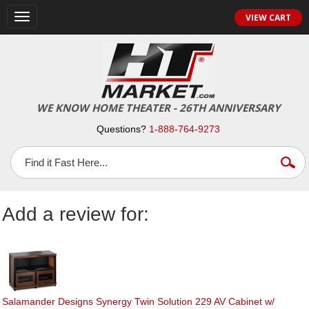
Toggle
VIEW CART
navigation
WE KNOW HOME THEATER - 26TH ANNIVERSARY
Questions?
1-888-764-9273
Add a review for:
Salamander Designs Synergy Twin Solution 229 AV Cabinet w/