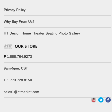
Privacy Policy
Why Buy From Us?
HT Design Home Theater Seating Photo Gallery
OUR STORE
P
1.888.764.9273
9am-5pm, CST
F
1.773.728.8150
sales1@htmarket.com