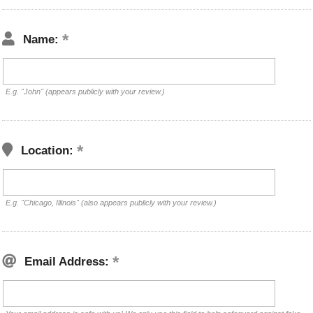
Name:
E.g. "John" (appears publicly with your review.)
Location:
E.g. "Chicago, Illinois" (also appears publicly with your review.)
Email Address: