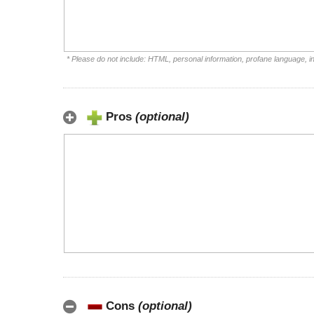
* Please do not include: HTML, personal information, profane language, 
Pros
(optional)
Cons
(optional)