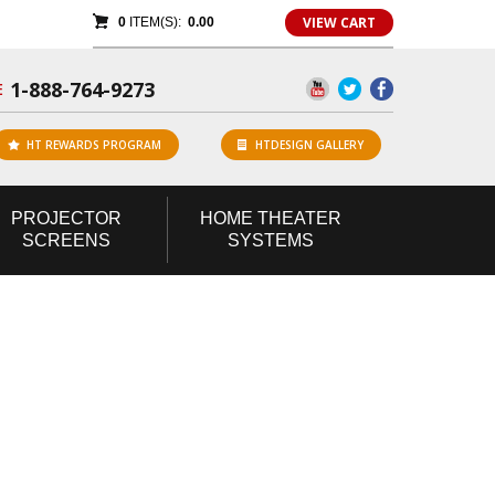
VIEW CART
0
ITEM(S):
0.00
1-888-764-9273
E
HT REWARDS PROGRAM
HTDESIGN GALLERY
PROJECTOR
HOME
THEATER
SCREENS
SYSTEMS