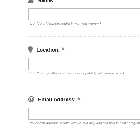
Name:
E.g. "John" (appears publicly with your review.)
Location:
E.g. "Chicago, Illinois" (also appears publicly with your review.)
Email Address:
Your email address is safe with us! We only use this field to help safegua