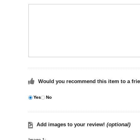
Would you recommend this item to a fri
Yes
No
Add images to your review!
(optional)
Image 1: