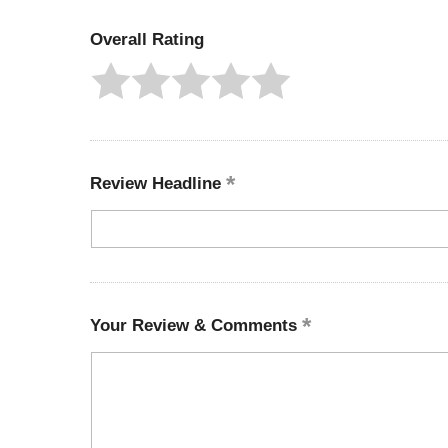
Overall Rating
Review Headline
Your Review & Comments