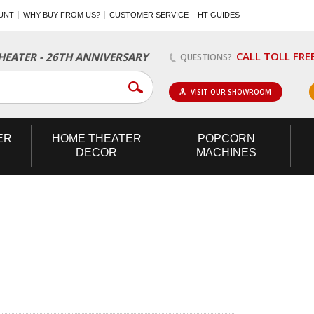
UNT
WHY BUY FROM US?
CUSTOMER SERVICE
HT GUIDES
CALL TOLL FRE
EATER - 26TH ANNIVERSARY
QUESTIONS?
VISIT OUR SHOWROOM
ER
HOME
THEATER
POPCORN
DECOR
MACHINES