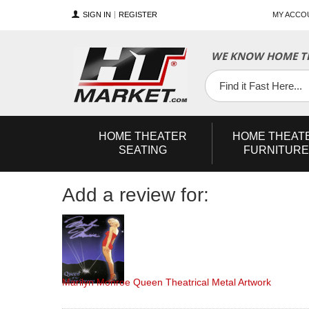
SIGN IN
REGISTER
MY ACCO
YouTube
Twitter
Facebook
WE KNOW HOME TH
HOME
THEATER
HOME
THEAT
SEATING
FURNITURE
Add a review for:
Marilyn Monroe Queen Theatrical Metal Artwork