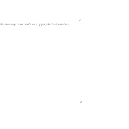
inflammatory comments or copyrighted information.