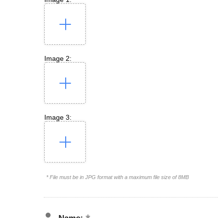
Image 2:
Image 3:
* File must be in JPG format with a maximum file size of 8MB