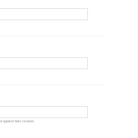
rd against fake reviews.