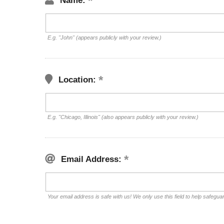
Name:
E.g. "John" (appears publicly with your review.)
Location:
E.g. "Chicago, Illinois" (also appears publicly with your review.)
Email Address:
Your email address is safe with us! We only use this field to help safegua