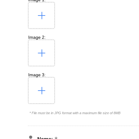
Image 2:
Image 3:
* File must be in JPG format with a maximum file size of 8MB