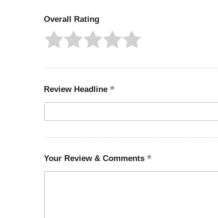
Overall Rating
Review Headline
Your Review & Comments