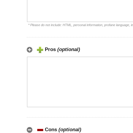
* Please do not include: HTML, personal information, profane language, 
Pros
(optional)
Cons
(optional)