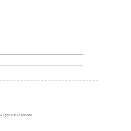
rd against fake reviews.