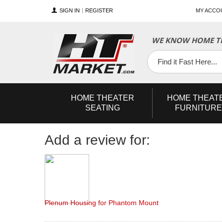
SIGN IN
REGISTER
MY ACCO
YouTube
Twitter
Facebook
WE KNOW HOME TH
HOME
THEATER
HOME
THEAT
SEATING
FURNITURE
Add a review for:
Plenum Housing for Phantom Mount