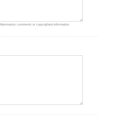
inflammatory comments or copyrighted information.