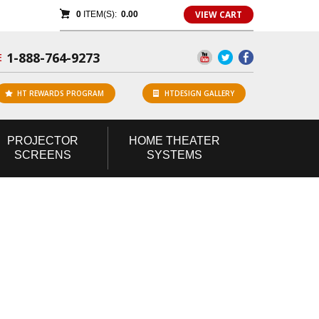
VIEW CART
0
ITEM(S):
0.00
1-888-764-9273
E
HT REWARDS PROGRAM
HTDESIGN GALLERY
PROJECTOR
HOME
THEATER
SCREENS
SYSTEMS