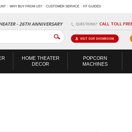
UNT
WHY BUY FROM US?
CUSTOMER SERVICE
HT GUIDES
CALL TOLL FRE
EATER - 26TH ANNIVERSARY
QUESTIONS?
VISIT OUR SHOWROOM
ER
HOME
THEATER
POPCORN
DECOR
MACHINES