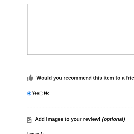
Would you recommend this item to a fri
Yes
No
Add images to your review!
(optional)
Image 1: