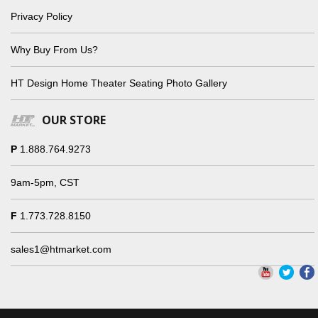
Privacy Policy
Why Buy From Us?
HT Design Home Theater Seating Photo Gallery
OUR STORE
P
1.888.764.9273
9am-5pm, CST
F
1.773.728.8150
sales1@htmarket.com