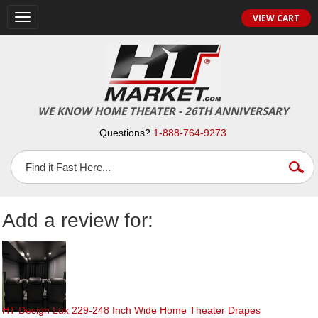
Toggle
VIEW CART
navigation
WE KNOW HOME THEATER - 26TH ANNIVERSARY
Questions?
1-888-764-9273
Add a review for:
HT Design Lux 229-248 Inch Wide Home Theater Drapes