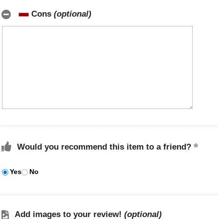
Cons
(optional)
Would you recommend this item to a friend?
Yes
No
Add images to your review!
(optional)