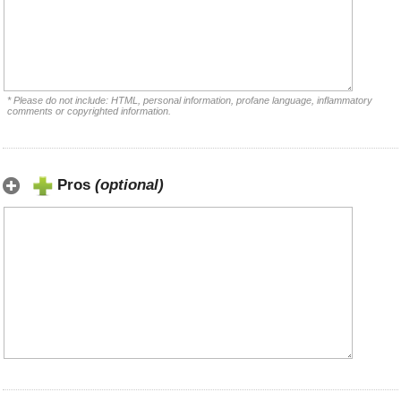
* Please do not include: HTML, personal information, profane language, inflammatory
comments or copyrighted information.
Pros
(optional)