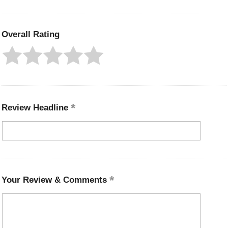
Overall Rating
Review Headline
Your Review & Comments