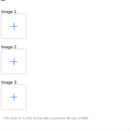
Image 1:
Image 2:
Image 3:
* File must be in JPG format with a maximum file size of 8MB