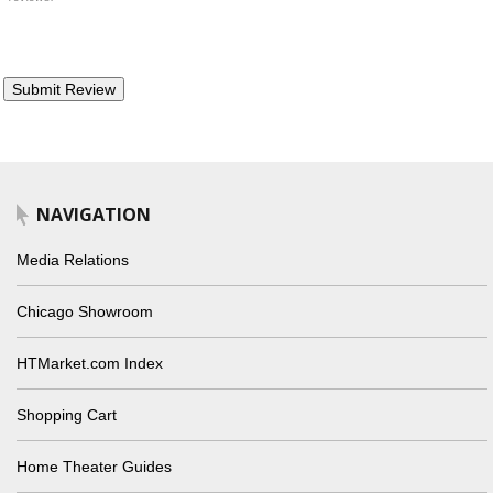
NAVIGATION
Media Relations
Chicago Showroom
HTMarket.com Index
Shopping Cart
Home Theater Guides