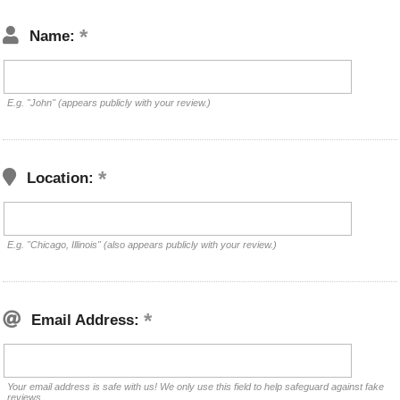
Name:
E.g. "John" (appears publicly with your review.)
Location:
E.g. "Chicago, Illinois" (also appears publicly with your review.)
Email Address:
Your email address is safe with us! We only use this field to help safeguard against fake
reviews.