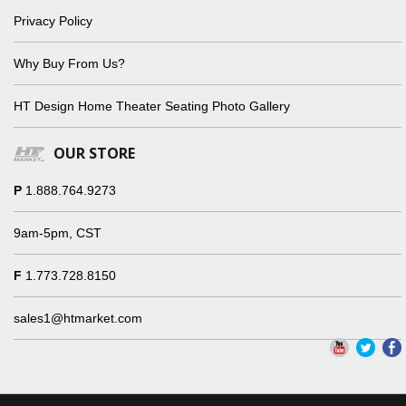
Privacy Policy
Why Buy From Us?
HT Design Home Theater Seating Photo Gallery
OUR STORE
P
1.888.764.9273
9am-5pm, CST
F
1.773.728.8150
sales1@htmarket.com