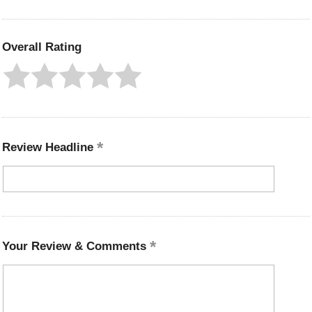
Overall Rating
Review Headline
Your Review & Comments