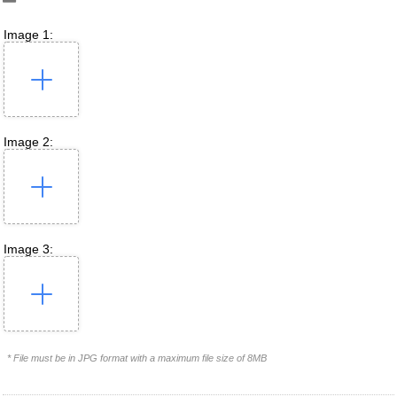
Image 1:
Image 2:
Image 3:
* File must be in JPG format with a maximum file size of 8MB