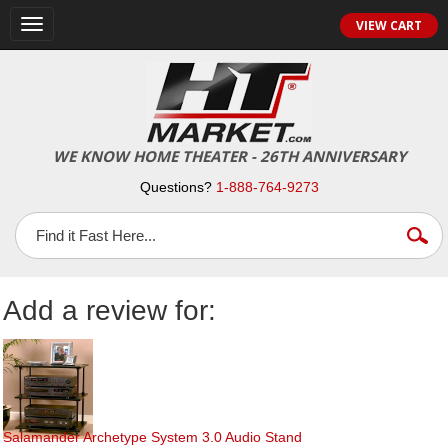
Toggle
VIEW CART
navigation
WE KNOW HOME THEATER - 26TH ANNIVERSARY
Questions?
1-888-764-9273
Add a review for:
Salamander Archetype System 3.0 Audio Stand