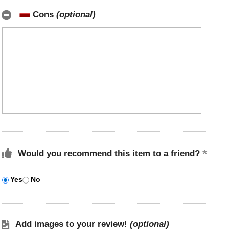
Cons
(optional)
Would you recommend this item to a friend?
Yes
No
Add images to your review!
(optional)