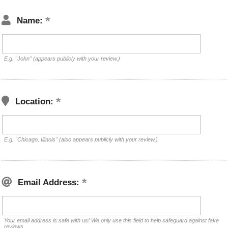
Name:
E.g. "John" (appears publicly with your review.)
Location:
E.g. "Chicago, Illinois" (also appears publicly with your review.)
Email Address:
Your email address is safe with us! We only use this field to help safeguard against fake
reviews.