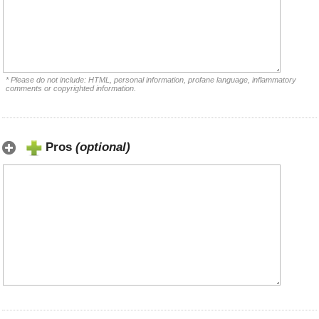
* Please do not include: HTML, personal information, profane language, inflammatory
comments or copyrighted information.
Pros
(optional)