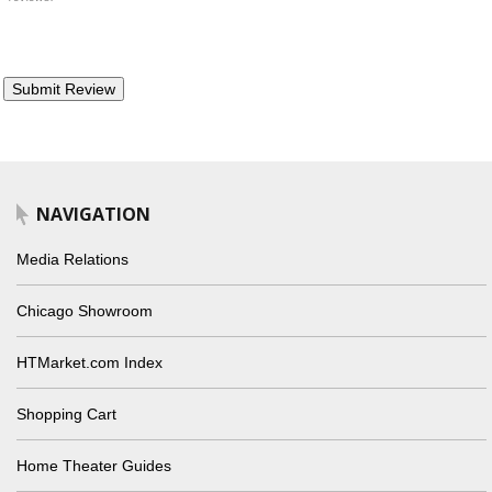
NAVIGATION
Media Relations
Chicago Showroom
HTMarket.com Index
Shopping Cart
Home Theater Guides