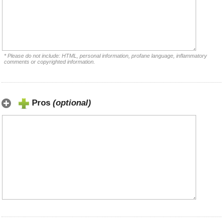
* Please do not include: HTML, personal information, profane language, inflammatory
comments or copyrighted information.
Pros
(optional)