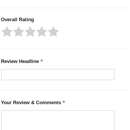
Overall Rating
Review Headline
Your Review & Comments