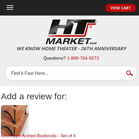
Toggle
VIEW CART
navigation
WE KNOW HOME THEATER - 26TH ANNIVERSARY
Questions?
1-888-764-9273
Add a review for:
Archetype Arched Bookends - Set of 4