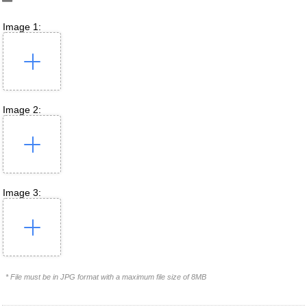
Image 1:
Image 2:
Image 3:
* File must be in JPG format with a maximum file size of 8MB