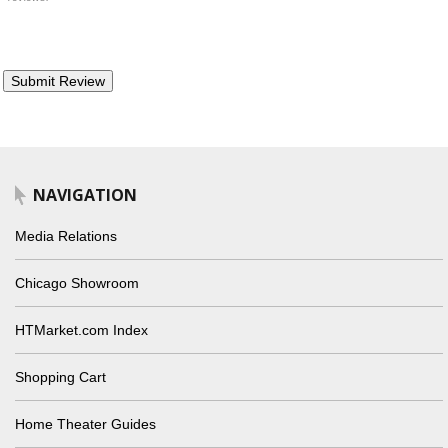
NAVIGATION
Media Relations
Chicago Showroom
HTMarket.com Index
Shopping Cart
Home Theater Guides