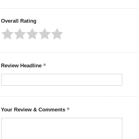
Overall Rating
Review Headline
Your Review & Comments