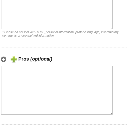
* Please do not include: HTML, personal information, profane language, inflammatory
comments or copyrighted information.
Pros
(optional)