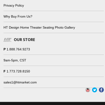
Privacy Policy
Why Buy From Us?
HT Design Home Theater Seating Photo Gallery
OUR STORE
P
1.888.764.9273
9am-5pm, CST
F
1.773.728.8150
sales1@htmarket.com