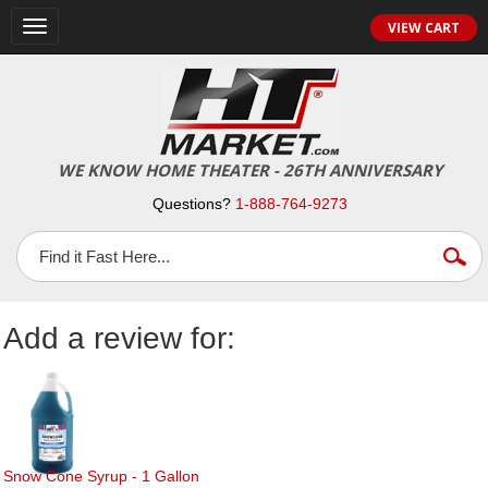
Toggle
VIEW CART
navigation
WE KNOW HOME THEATER - 26TH ANNIVERSARY
Questions?
1-888-764-9273
Add a review for:
Snow Cone Syrup - 1 Gallon