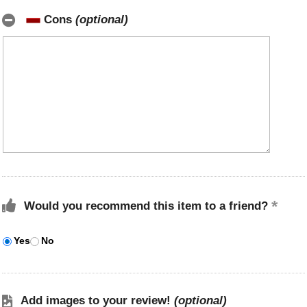
Cons
(optional)
Would you recommend this item to a friend?
Yes
No
Add images to your review!
(optional)