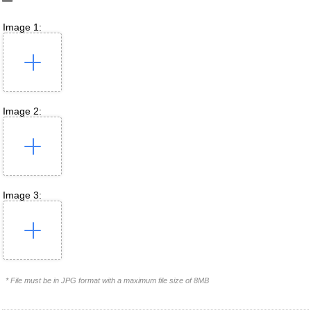
Image 1:
Image 2:
Image 3:
* File must be in JPG format with a maximum file size of 8MB