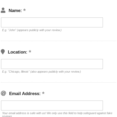
Name:
E.g. "John" (appears publicly with your review.)
Location:
E.g. "Chicago, Illinois" (also appears publicly with your review.)
Email Address:
Your email address is safe with us! We only use this field to help safeguard against fake
reviews.