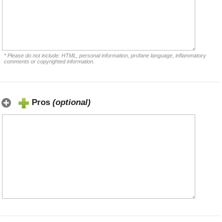
* Please do not include: HTML, personal information, profane language, inflammatory
comments or copyrighted information.
Pros
(optional)