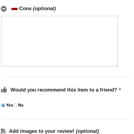
Cons
(optional)
Would you recommend this item to a friend?
Yes
No
Add images to your review!
(optional)