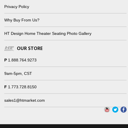
Privacy Policy
Why Buy From Us?
HT Design Home Theater Seating Photo Gallery
OUR STORE
P
1.888.764.9273
9am-5pm, CST
F
1.773.728.8150
sales1@htmarket.com