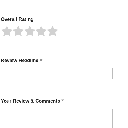
Overall Rating
Review Headline
Your Review & Comments