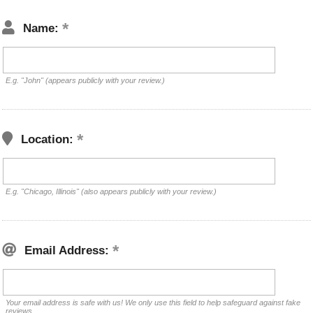
Name:
E.g. "John" (appears publicly with your review.)
Location:
E.g. "Chicago, Illinois" (also appears publicly with your review.)
Email Address:
Your email address is safe with us! We only use this field to help safeguard against fake
reviews.