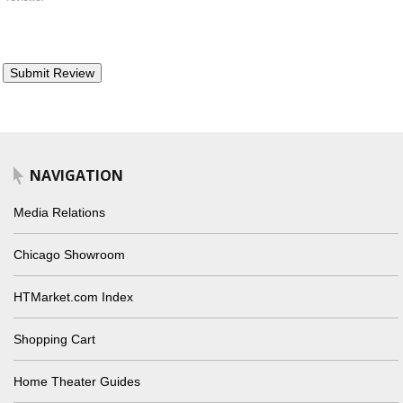
NAVIGATION
Media Relations
Chicago Showroom
HTMarket.com Index
Shopping Cart
Home Theater Guides