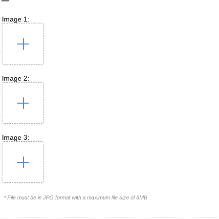
Image 1:
Image 2:
Image 3:
* File must be in JPG format with a maximum file size of 8MB