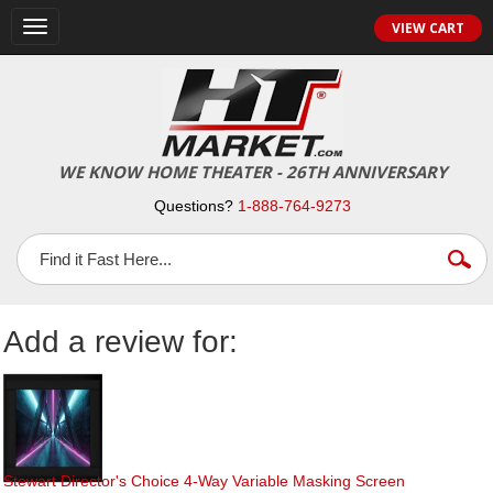
Toggle
VIEW CART
navigation
WE KNOW HOME THEATER - 26TH ANNIVERSARY
Questions?
1-888-764-9273
Add a review for:
Stewart Director's Choice 4-Way Variable Masking Screen