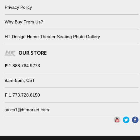
Privacy Policy
Why Buy From Us?
HT Design Home Theater Seating Photo Gallery
OUR STORE
P
1.888.764.9273
9am-5pm, CST
F
1.773.728.8150
sales1@htmarket.com