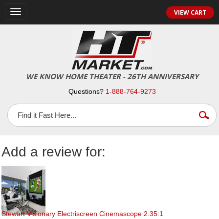
Toggle
VIEW CART
navigation
WE KNOW HOME THEATER - 26TH ANNIVERSARY
Questions?
1-888-764-9273
Add a review for:
Stewart Visionary Electriscreen Cinemascope 2.35:1