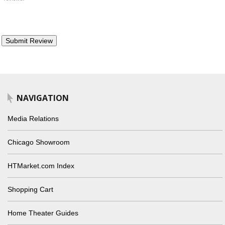
NAVIGATION
Media Relations
Chicago Showroom
HTMarket.com Index
Shopping Cart
Home Theater Guides