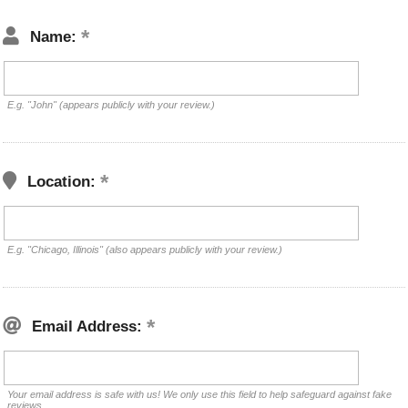
Name:
E.g. "John" (appears publicly with your review.)
Location:
E.g. "Chicago, Illinois" (also appears publicly with your review.)
Email Address:
Your email address is safe with us! We only use this field to help safeguard against fake
reviews.