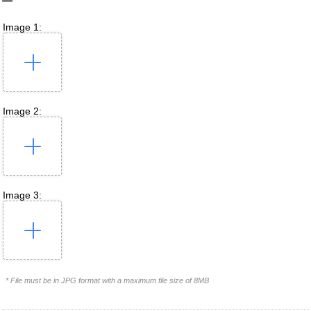
Image 1:
Image 2:
Image 3:
* File must be in JPG format with a maximum file size of 8MB