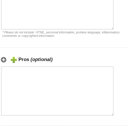
* Please do not include: HTML, personal information, profane language, inflammatory
comments or copyrighted information.
Pros
(optional)