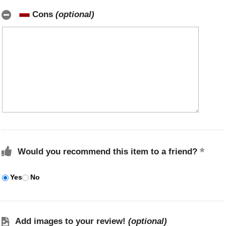
Cons
(optional)
Would you recommend this item to a friend?
Yes
No
Add images to your review!
(optional)