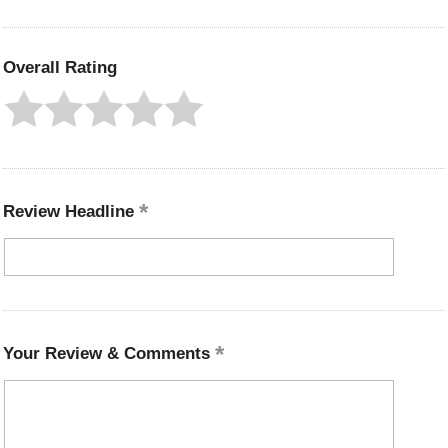
Overall Rating
Review Headline
Your Review & Comments