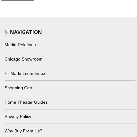
NAVIGATION
Media Relations
Chicago Showroom
HTMarket.com Index
Shopping Cart
Home Theater Guides
Privacy Policy
Why Buy From Us?