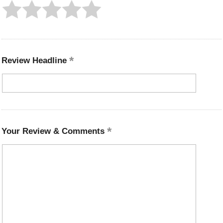
Review Headline
Your Review & Comments