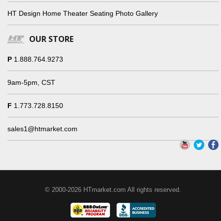
HT Design Home Theater Seating Photo Gallery
OUR STORE
P
1.888.764.9273
9am-5pm, CST
F
1.773.728.8150
sales1@htmarket.com
© 2000-2026 HTmarket.com All rights reserved.