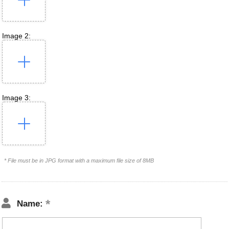
Image 2:
Image 3:
* File must be in JPG format with a maximum file size of 8MB
Name: