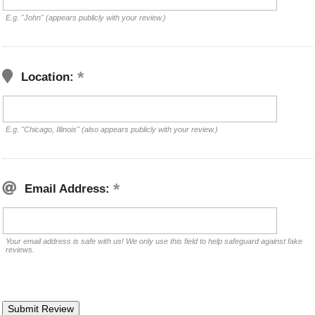
E.g. "John" (appears publicly with your review.)
Location:
E.g. "Chicago, Illinois" (also appears publicly with your review.)
Email Address:
Your email address is safe with us! We only use this field to help safeguard against fake
reviews.