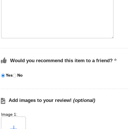
Would you recommend this item to a friend?
Yes
No
Add images to your review!
(optional)
Image 1: