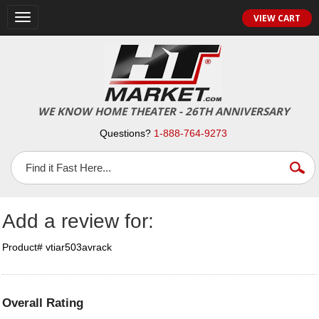
Toggle
VIEW CART
navigation
WE KNOW HOME THEATER - 26TH ANNIVERSARY
Questions?
1-888-764-9273
Add a review for:
Product# vtiar503avrack
Overall Rating