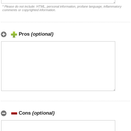
* Please do not include: HTML, personal information, profane language, inflammatory
comments or copyrighted information.
Pros
(optional)
Cons
(optional)